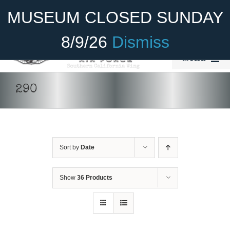
Skip
Become A Member
Donate
MUSEUM CLOSED SUNDAY
to
content
8/9/26
Dismiss
Menu
Home
290
About Us
Rides
Sort by
Date
Aircraft
Cadet Program
Show
36 Products
DONATE
/
DETAILS
Venue
Join