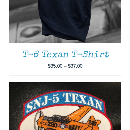
ADD TO CART
/
DETAILS
T-6 Texan T-Shirt
Price
$
35.00
–
$
37.00
range:
$35.00
through
$37.00