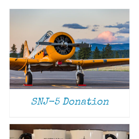
Museum
Gift Shop
ADD TO CART
/
DETAILS
SNJ-5 Donation