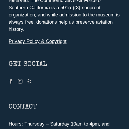
reserved. The Commemorative Air Force of
Southern California is a 501(c)(3) nonprofit
organization, and while admission to the museum is
always free, donations help us preserve aviation
history.
Privacy Policy & Copyright
GET SOCIAL
CONTACT
Hours: Thursday – Saturday 10am to 4pm, and