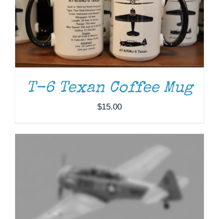
ADD TO CART
/
DETAILS
T-6 Texan Coffee Mug
$
15.00