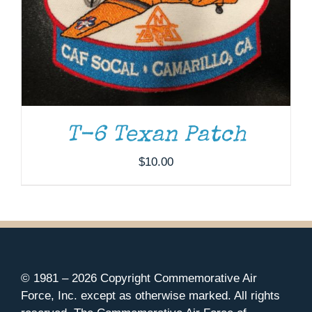
T-6 Texan Patch
$
10.00
© 1981 –
2026 Copyright Commemorative Air
Force, Inc. except as otherwise marked. All rights