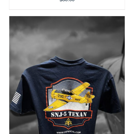
THE
PRODUCT
PAGE