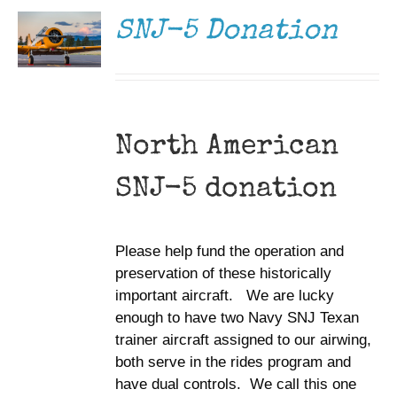
DETAILS
SNJ-5 Donation
North American
SNJ-5 donation
Please help fund the operation and
preservation of these historically
important aircraft. We are lucky
enough to have two Navy SNJ Texan
trainer aircraft assigned to our airwing,
both serve in the rides program and
have dual controls. We call this one