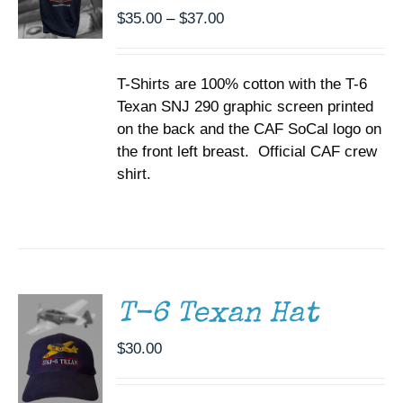
BE
Price
$
35.00
–
$
37.00
CHOSEN
range:
ON
$35.00
THE
T-Shirts are 100% cotton with the T-6
through
PRODUCT
PAGE
Texan SNJ 290 graphic screen printed
$37.00
on the back and the CAF SoCal logo on
the front left breast. Official CAF crew
shirt.
ADD TO
CART
/
DETAILS
T-6 Texan Hat
$
30.00