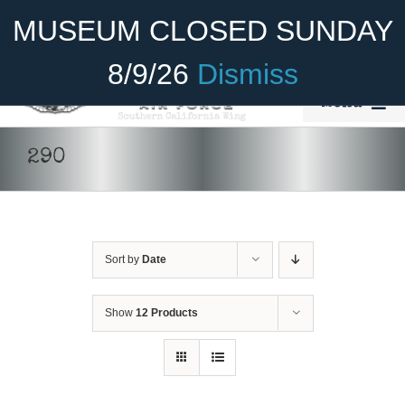
Skip
Become A Member
Donate
MUSEUM CLOSED SUNDAY
to
content
8/9/26
Dismiss
Menu
Home
290
About Us
Rides
Sort by
Date
Aircraft
Cadet Program
Show
12 Products
Venue
Join