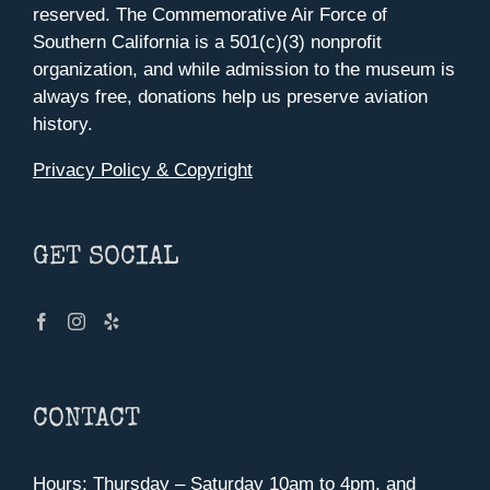
reserved. The Commemorative Air Force of
Southern California is a 501(c)(3) nonprofit
organization, and while admission to the museum is
always free, donations help us preserve aviation
history.
Privacy Policy & Copyright
GET SOCIAL
CONTACT
Hours: Thursday – Saturday 10am to 4pm, and