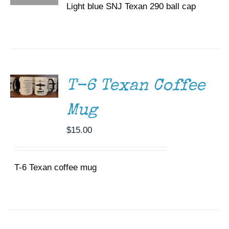
Light blue SNJ Texan 290 ball cap
ADD TO
CART
/
DETAILS
T-6 Texan Coffee
Mug
$
15.00
T-6 Texan coffee mug
DONATE
/