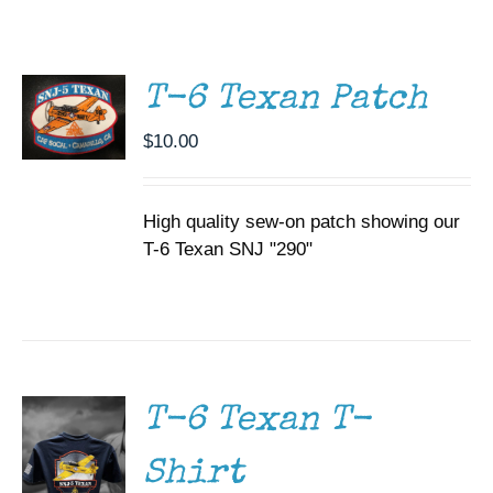
ADD TO
CART
Museum
/
DETAILS
Gift Shop
T-6 Texan Patch
$
10.00
High quality sew-on patch showing our
T-6 Texan SNJ "290"
SELECT
OPTIONS
THIS
/
PRODUCT
DETAILS
HAS
MULTIPLE
T-6 Texan T-
VARIANTS.
THE
Shirt
OPTIONS
MAY