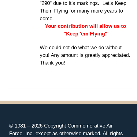
"290" due to it's markings. Let's Keep
Them Flying for many more years to
come.
Your contribution will allow us to
"Keep 'em Flying"
We could not do what we do without
you! Any amount is greatly appreciated.
Thank you!
© 1981 –
2026 Copyright Commemorative Air
Force, Inc. except as otherwise marked. All rights