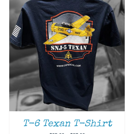
ADD TO CART
/
DETAILS
T-6 Texan T-Shirt