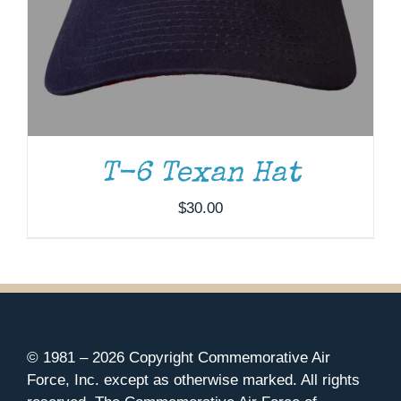
T-6 Texan Hat
$
30.00
© 1981 –
2026 Copyright Commemorative Air
Force, Inc. except as otherwise marked. All rights