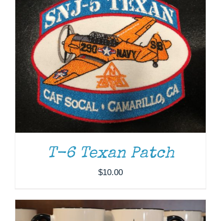
T-6 Texan Patch
ADD TO CART
/
DETAILS
$
10.00