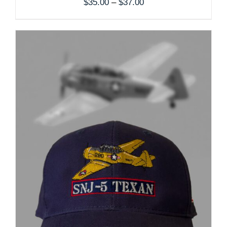
Price
$
35.00
–
$
37.00
range:
$35.00
through
$37.00