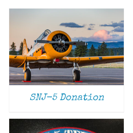
Museum
Gift Shop
ADD TO CART
/
DETAILS
SNJ-5 Donation