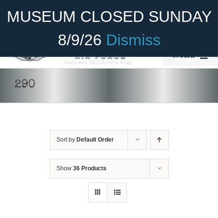
Skip
Become A Member
Donate
MUSEUM CLOSED SUNDAY
to
content
8/9/26
Dismiss
Menu
Home
290
About Us
Rides
Sort by
Default Order
Aircraft
Cadet Program
Show
36 Products
DONATE
/
DETAILS
Venue
Join