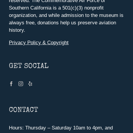
reserved. The Commemorative Air Force of
Southern California is a 501(c)(3) nonprofit
organization, and while admission to the museum is
always free, donations help us preserve aviation
history.
Privacy Policy & Copyright
GET SOCIAL
CONTACT
Hours: Thursday – Saturday 10am to 4pm, and