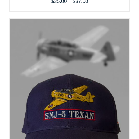
Price
$
35.00
–
$
37.00
range:
$35.00
through
$37.00