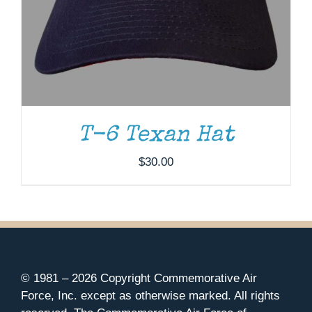
T-6 Texan Hat
$
30.00
© 1981 –
2026 Copyright Commemorative Air
Force, Inc. except as otherwise marked. All rights