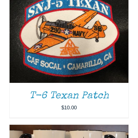
T-6 Texan Patch
ADD TO CART
/
DETAILS
$
10.00