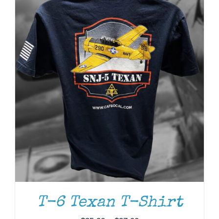
ADD TO CART
/
DETAILS
T-6 Texan T-Shirt