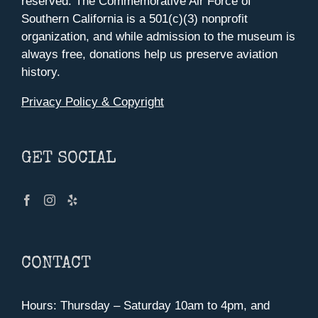
reserved. The Commemorative Air Force of
Southern California is a 501(c)(3) nonprofit
organization, and while admission to the museum is
always free, donations help us preserve aviation
history.
Privacy Policy & Copyright
GET SOCIAL
CONTACT
Hours: Thursday – Saturday 10am to 4pm, and