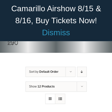
Skip
Become A Member
Donate
Camarillo Airshow 8/15 &
to
content
8/16, Buy Tickets Now!
Menu
Dismiss
Home
290
About Us
Rides
Sort by
Default Order
Aircraft
Cadet Program
Show
12 Products
DONATE
/
DETAILS
Venue
Join