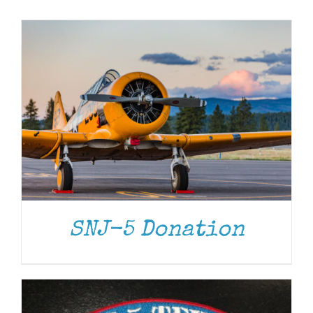
Museum
Gift Shop
ADD TO CART
/
DETAILS
SNJ-5 Donation