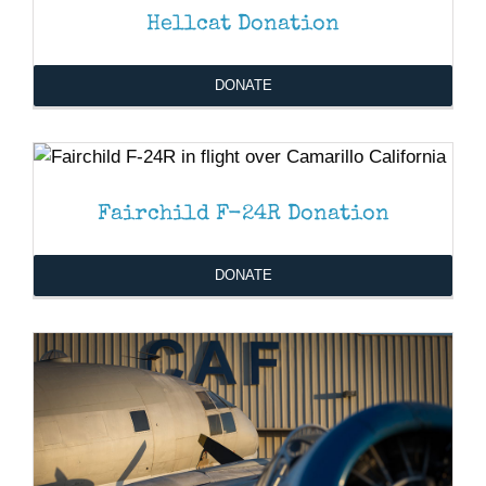
Hellcat Donation
DONATE
DONATE
/
DETAILS
Fairchild F-24R Donation
DONATE
/
DETAILS
DONATE