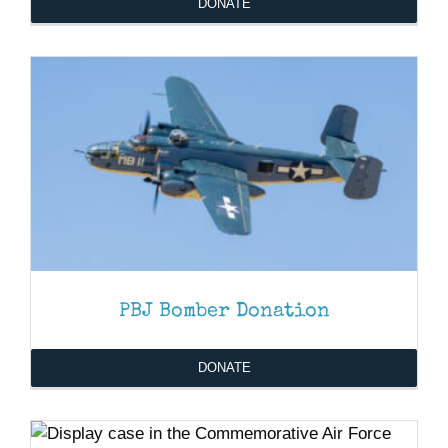
DONATE
PBJ Bomber Donation
DONATE
DONATE
/
DETAILS