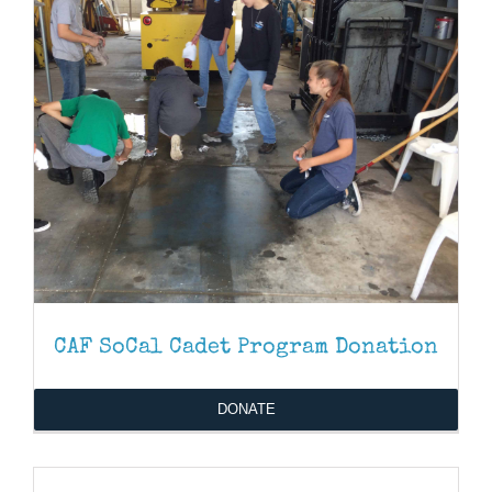
CAF SoCal Cadet Program Donation
DONATE
DONATE
/
DETAILS