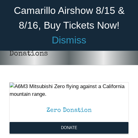
Skip
Become A Member
Donate
Camarillo Airshow 8/15 &
to
content
8/16, Buy Tickets Now!
Menu
Dismiss
Home
Donations
About Us
DONATE
/
DETAILS
Rides
Aircraft
Cadet Program
Zero Donation
Venue
DONATE
Join