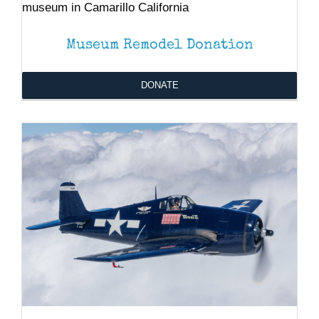
DONATE
/
DETAILS
Museum Remodel Donation
DONATE