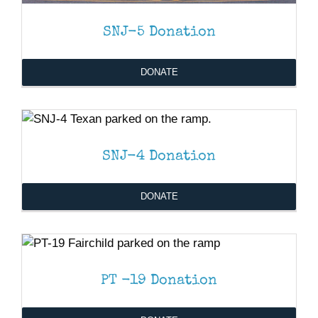
SNJ-5 Donation
DONATE
DONATE
/
DETAILS
SNJ-4 Donation
DONATE
DONATE
/
DETAILS
PT -19 Donation
DONATE
/
DETAILS