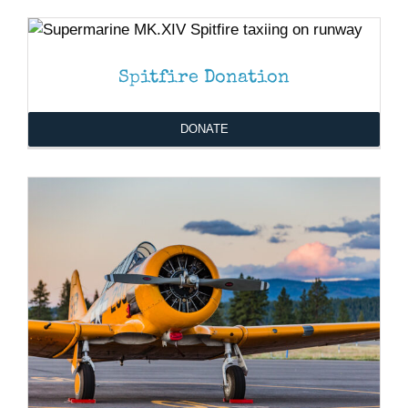
DONATE
/
DETAILS
Museum
DONATE
/
DETAILS
Gift Shop
Spitfire Donation
DONATE