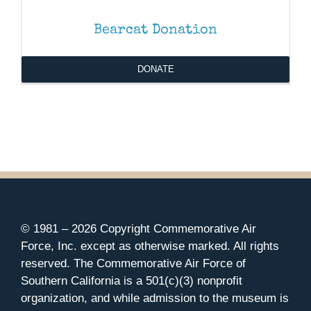
Bearcat Donation
DONATE
© 1981 –
2026 Copyright Commemorative Air
Force, Inc. except as otherwise marked. All rights
reserved. The Commemorative Air Force of
Southern California is a 501(c)(3) nonprofit
organization, and while admission to the museum is