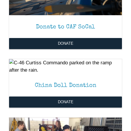
Donate to CAF SoCal
DONATE
DONATE
/
DETAILS
DONATE
/
DETAILS
China Doll Donation
DONATE