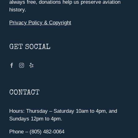
always free, donations help us preserve aviation
history.
Privacy Policy & Copyright
GET SOCIAL
CONTACT
Hours: Thursday – Saturday 10am to 4pm, and
Sundays 12pm to 4pm.
Phone – (805) 482-0064