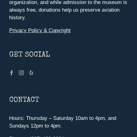
organization, and while admission to the museum is
always free, donations help us preserve aviation
history.
Privacy Policy & Copyright
GET SOCIAL
CONTACT
Hours: Thursday – Saturday 10am to 4pm, and
Sundays 12pm to 4pm.