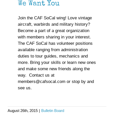
We Want You
We Want You
Join the CAF SoCal wing! Love vintage
aircraft, warbirds and military history?
Become a part of a great organization
with members sharing in your interest.
The CAF SoCal has volunteer positions
available ranging from administration
duties to tour guides, mechanics and
more. Bring your skills or learn new ones
and make some new friends along the
way. Contact us at
members@cafsocal.com or stop by and
see us.
Air Show Rides
August 26th, 2015
|
Bulletin Board