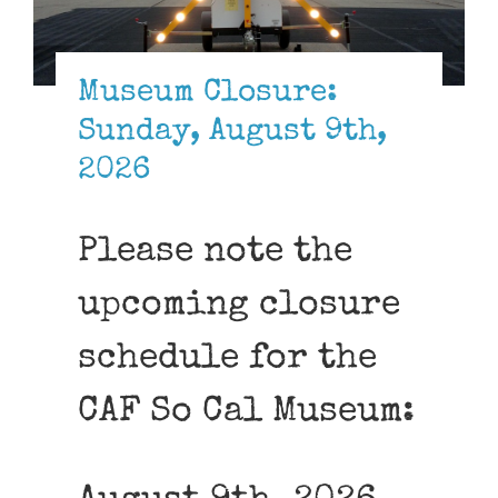
Museum
Gift Shop
Museum Closure:
Sunday, August 9th,
2026
Please note the
upcoming closure
schedule for the
CAF So Cal Museum: