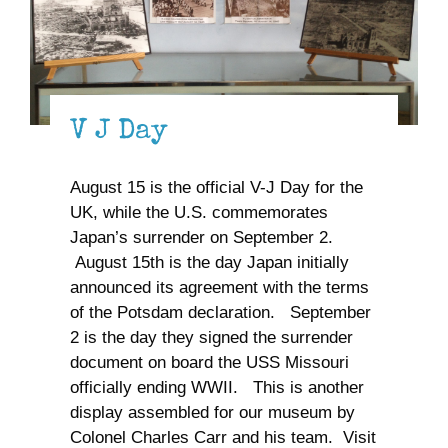
V J Day
August 15 is the official V-J Day for the
UK, while the U.S. commemorates
Japan’s surrender on September 2.
August 15th is the day Japan initially
announced its agreement with the terms
of the Potsdam declaration. September
2 is the day they signed the surrender
document on board the USS Missouri
officially ending WWII. This is another
display assembled for our museum by
Colonel Charles Carr and his team. Visit