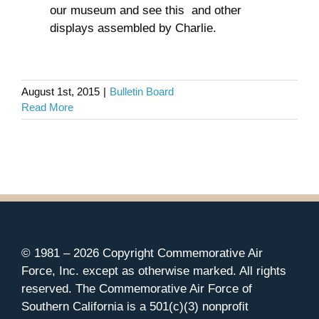
our museum and see this and other
displays assembled by Charlie.
August 1st, 2015
|
Bulletin Board
Read More
© 1981 –
2026 Copyright Commemorative Air
Force, Inc. except as otherwise marked. All rights
reserved. The Commemorative Air Force of
Southern California is a 501(c)(3) nonprofit