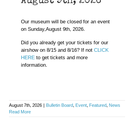
August 9th, 2026
Our museum will be closed for an event
on Sunday,August 9th, 2026.
Did you already get your tickets for our
airshow on 8/15 and 8/16? If not
CLICK
HERE
to get tickets and more
information.
August 7th, 2026
|
Bulletin Board
,
Event
,
Featured
,
News
Read More