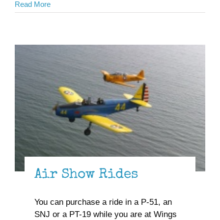
Read More
Air Show Rides
You can purchase a ride in a P-51, an
SNJ or a PT-19 while you are at Wings