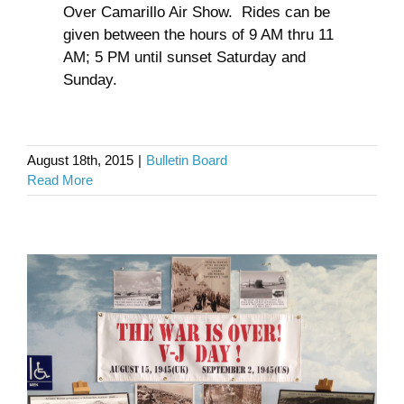
Over Camarillo Air Show. Rides can be
given between the hours of 9 AM thru 11
AM; 5 PM until sunset Saturday and
Sunday.
V J Day
August 18th, 2015
|
Bulletin Board
Read More