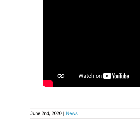
June 2nd, 2020
|
News