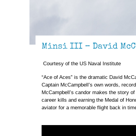
Minsi III – David McC
Courtesy of the US Naval Institute
“Ace of Aces” is the dramatic David McCa
Captain McCampbell’s own words, recorded 
McCampbell’s candor makes the story of th
career kills and earning the Medal of Honor
aviator for a memorable flight back in tim