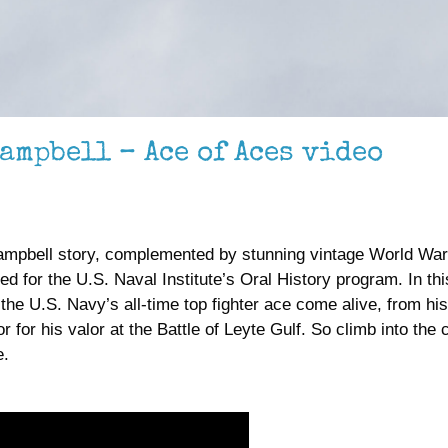
ampbell – Ace of Aces video
mpbell story, complemented by stunning vintage World War I
for the U.S. Naval Institute’s Oral History program. In thi
e U.S. Navy’s all-time top fighter ace come alive, from his
 for his valor at the Battle of Leyte Gulf. So climb into the 
e.