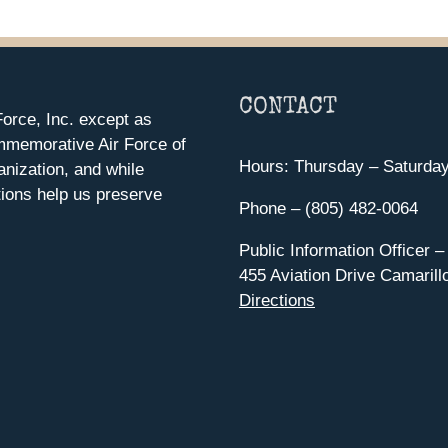
CONTACT
orce, Inc. except as
mmemorative Air Force of
Hours: Thursday – Saturda
anization, and while
ions help us preserve
Phone – (805) 482-0064
Public Information Officer –
455 Aviation Drive Camarill
Directions