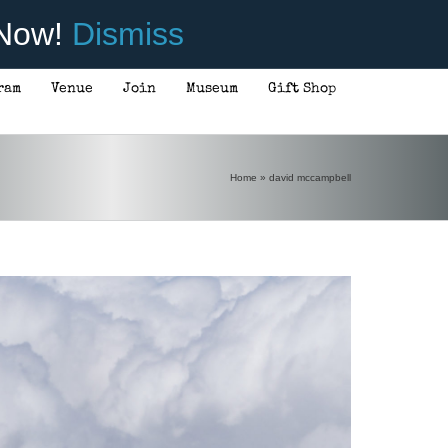
 Now!
Dismiss
ram
Venue
Join
Museum
Gift Shop
Home
»
david mccampbell