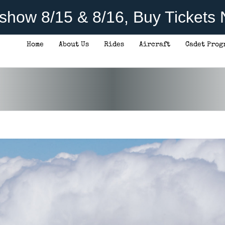
rshow 8/15 & 8/16, Buy Tickets
Home
About Us
Rides
Aircraft
Cadet Prog