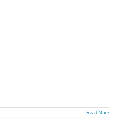
Read More