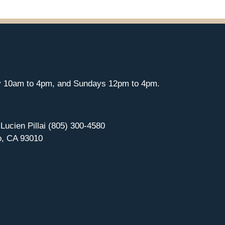
y 10am to 4pm, and Sundays 12pm to 4pm.
 Lucien Pillai (805) 300-4580
o, CA 93010