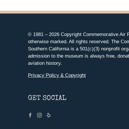
© 1981 –
2026 Copyright Commemorative Air F
otherwise marked. All rights reserved. The Co
Southern California is a 501(c)(3) nonprofit org
admission to the museum is always free, donat
aviation history.
Privacy Policy & Copyright
GET SOCIAL