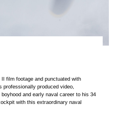
I film footage and punctuated with
s professionally produced video,
 boyhood and early naval career to his 34
cockpit with this extraordinary naval