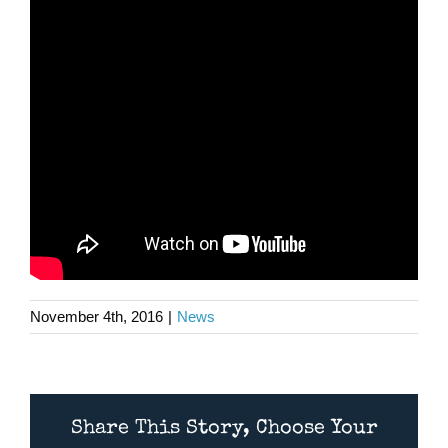
November 4th, 2016
|
News
Share This Story, Choose Your