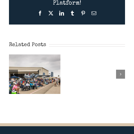
Platform!
Facebook
X
LinkedIn
Tumblr
Pinterest
Email
Wings Over
Camarillo
Presentati
Airshow 2026
Related Posts
Feb
28th
2026
–
“Spitfires”