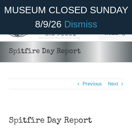
Skip
Become A Member
Donate
MUSEUM CLOSED SUNDAY
to
content
8/9/26
Dismiss
Menu
Home
Spitfire Day Report
About Us
Rides
Previous
Next
Aircraft
Cadet Program
View
Venue
Larger
Spitfire Day Report
Image
Join