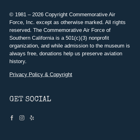
© 1981 –
2026 Copyright Commemorative Air
Force, Inc. except as otherwise marked. All rights
reserved. The Commemorative Air Force of
Southern California is a 501(c)(3) nonprofit
organization, and while admission to the museum is
always free, donations help us preserve aviation
history.
Privacy Policy & Copyright
GET SOCIAL