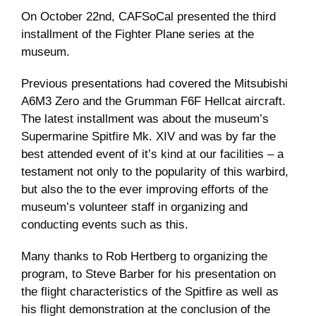
On October 22nd, CAFSoCal presented the third
Museum
installment of the Fighter Plane series at the
museum.
Gift Shop
Previous presentations had covered the Mitsubishi
A6M3 Zero and the Grumman F6F Hellcat aircraft.
The latest installment was about the museum’s
Supermarine Spitfire Mk. XIV and was by far the
best attended event of it’s kind at our facilities – a
testament not only to the popularity of this warbird,
but also the to the ever improving efforts of the
museum’s volunteer staff in organizing and
conducting events such as this.
Many thanks to Rob Hertberg to organizing the
program, to Steve Barber for his presentation on
the flight characteristics of the Spitfire as well as
his flight demonstration at the conclusion of the