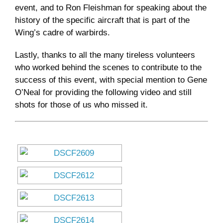
event, and to Ron Fleishman for speaking about the
history of the specific aircraft that is part of the
Wing’s cadre of warbirds.
Lastly, thanks to all the many tireless volunteers
who worked behind the scenes to contribute to the
success of this event, with special mention to Gene
O’Neal for providing the following video and still
shots for those of us who missed it.