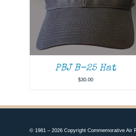
PBJ B-25 Hat
$
30.00
© 1981 –
2026 Copyright Commemorative Air F