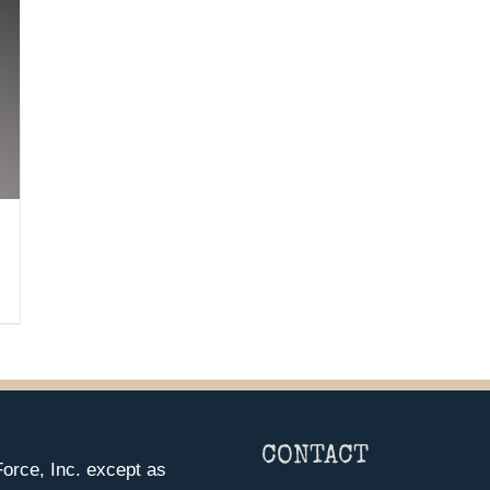
CONTACT
orce, Inc. except as