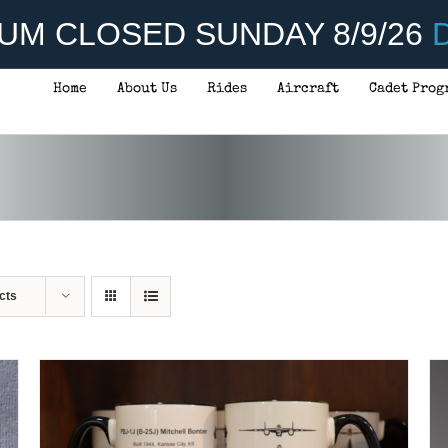
UM CLOSED SUNDAY 8/9/26
D
Home
About Us
Rides
Aircraft
Cadet Prog
ADD TO CART
/
DETAILS
cts