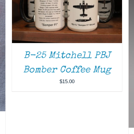
B-25 Mitchell PBJ
Bomber Coffee Mug
$
15.00