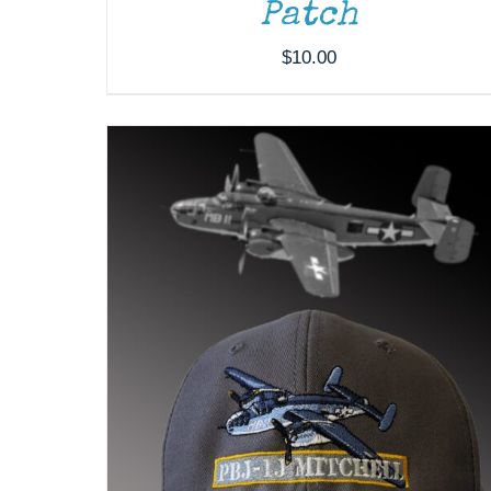
Patch
$
10.00