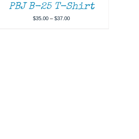
PBJ B-25 T-Shirt
Price
$
35.00
–
$
37.00
range:
$35.00
through
$37.00