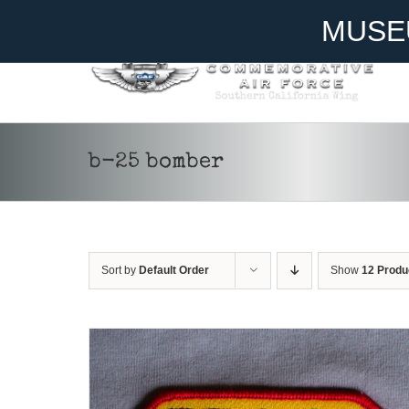
Skip
Become A Member
Donate
MUSE
to
content
ADD TO CART
/
DETAILS
b-25 bomber
Sort by
Default Order
Show
12 Produ