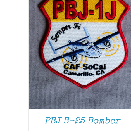
ADD TO CART
/
DETAILS
PBJ B-25 Bomber