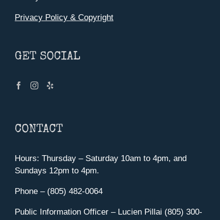
Privacy Policy & Copyright
GET SOCIAL
CONTACT
Hours: Thursday – Saturday 10am to 4pm, and
Sundays 12pm to 4pm.
Phone – (805) 482-0064
Public Information Officer – Lucien Pillai (805) 300-