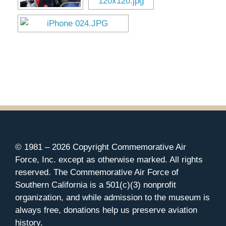
Museum
Gift Shop
© 1981 –
2026 Copyright Commemorative Air
Force, Inc. except as otherwise marked. All rights
reserved. The Commemorative Air Force of
Southern California is a 501(c)(3) nonprofit
organization, and while admission to the museum is
always free, donations help us preserve aviation
history.