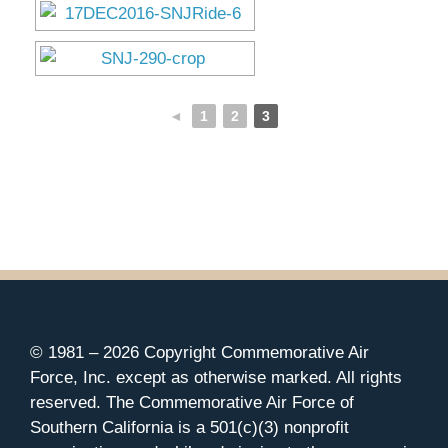
◄
1
2
3
© 1981 –
2026 Copyright Commemorative Air
Force, Inc. except as otherwise marked. All rights
reserved. The Commemorative Air Force of
Southern California is a 501(c)(3) nonprofit