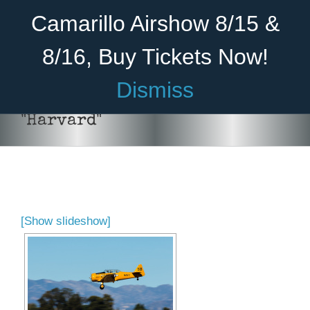
Skip
Become A Member
Donate
Camarillo Airshow 8/15 &
to
content
8/16, Buy Tickets Now!
Menu
Dismiss
Home
"Harvard"
About Us
Rides
Aircraft
[Show slideshow]
Cadet Program
Venue
Join