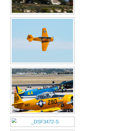
Museum
Gift Shop