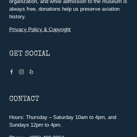
organization, and while admission to the museum is
always free, donations help us preserve aviation
history.
Privacy Policy & Copyright
GET SOCIAL
CONTACT
Hours: Thursday – Saturday 10am to 4pm, and
Sundays 12pm to 4pm.