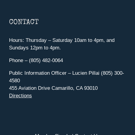
CONTACT
Hours: Thursday – Saturday 10am to 4pm, and
Sundays 12pm to 4pm.
Phone – (805) 482-0064
Public Information Officer – Lucien Pillai (805) 300-
4580
455 Aviation Drive Camarillo, CA 93010
Directions