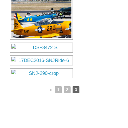
Museum
Gift Shop
◄
1
2
3