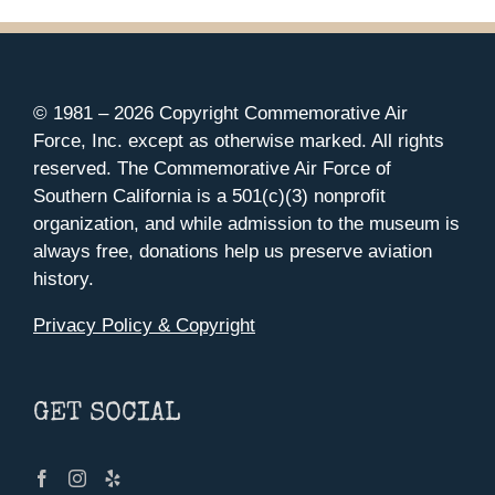
© 1981 –
2026 Copyright Commemorative Air
Force, Inc. except as otherwise marked. All rights
reserved. The Commemorative Air Force of
Southern California is a 501(c)(3) nonprofit
organization, and while admission to the museum is
always free, donations help us preserve aviation
history.
Privacy Policy & Copyright
GET SOCIAL