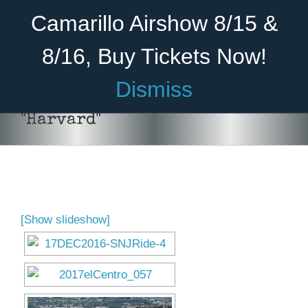
Skip
Become A Member
Donate
Camarillo Airshow 8/15 &
to
content
8/16, Buy Tickets Now!
Menu
Dismiss
Home
"Harvard"
About Us
Rides
Aircraft
[Show slideshow]
Cadet Program
Venue
Join