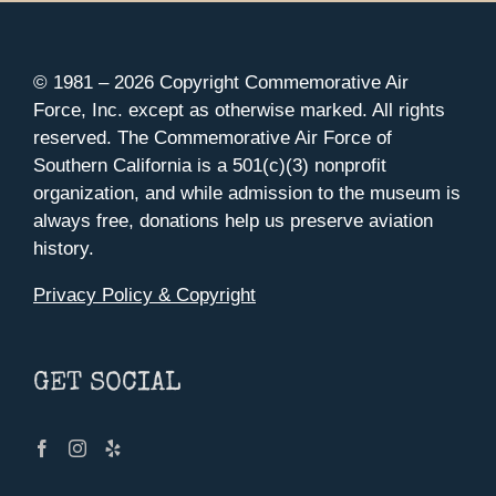
© 1981 –
2026 Copyright Commemorative Air
Force, Inc. except as otherwise marked. All rights
reserved. The Commemorative Air Force of
Southern California is a 501(c)(3) nonprofit
organization, and while admission to the museum is
always free, donations help us preserve aviation
history.
Privacy Policy & Copyright
GET SOCIAL