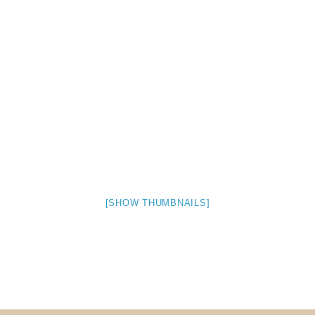
Museum
Gift Shop
[SHOW THUMBNAILS]