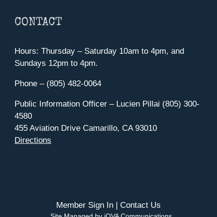
CONTACT
Hours: Thursday – Saturday 10am to 4pm, and
Sundays 12pm to 4pm.
Phone – (805) 482-0064
Public Information Officer – Lucien Pillai (805) 300-
4580
455 Aviation Drive Camarillo, CA 93010
Directions
Member Sign In
|
Contact Us
Site Managed by iOVA Communications
.