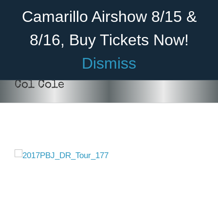
Skip
Become A Member
Donate
Camarillo Airshow 8/15 &
to
content
8/16, Buy Tickets Now!
Menu
Dismiss
Home
Col Cole
About Us
Rides
Aircraft
Cadet Program
Venue
Join