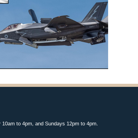
y 10am to 4pm, and Sundays 12pm to 4pm.