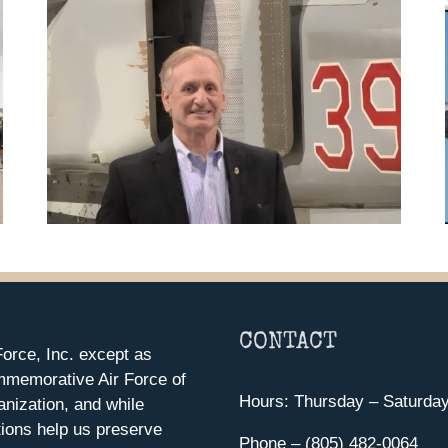
CONTACT
orce, Inc. except as
mmemorative Air Force of
Hours: Thursday – Saturda
anization, and while
ions help us preserve
Phone – (805) 482-0064