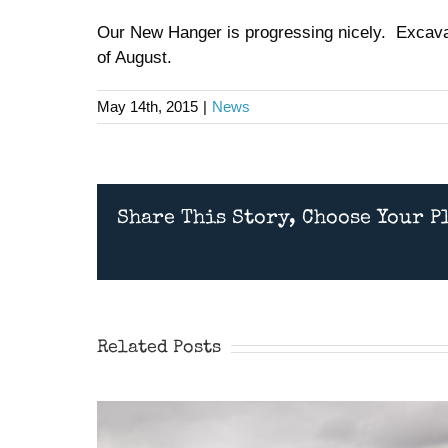
Our New Hanger is progressing nicely. Excavati
of August.
May 14th, 2015
|
News
Share This Story, Choose Your P
Wings Over Camarillo
Airshow 2026
Related Posts