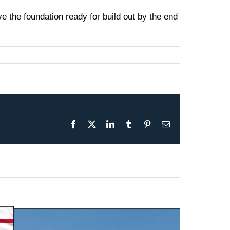
 the foundation ready for build out by the end
Facebook
X
LinkedIn
Tumblr
Pinterest
Email
Presentation May 30th 2026
– F-35B Test & Operations