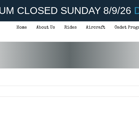
UM CLOSED SUNDAY 8/9/26
D
Home
About Us
Rides
Aircraft
Cadet Prog