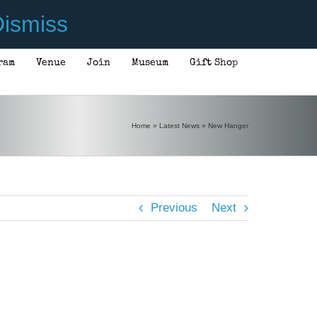
ismiss
ram
Venue
Join
Museum
Gift Shop
Home
»
Latest News
»
New Hanger
Previous
Next