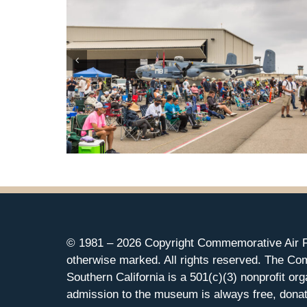
© 1981 –
2026 Copyright Commemorative Air F
otherwise marked. All rights reserved. The Co
Southern California is a 501(c)(3) nonprofit org
admission to the museum is always free, donat