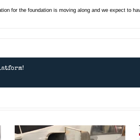
on for the foundation is moving along and we expect to have
latform!
Presentation July 11th 2026
– American MiG Pilot