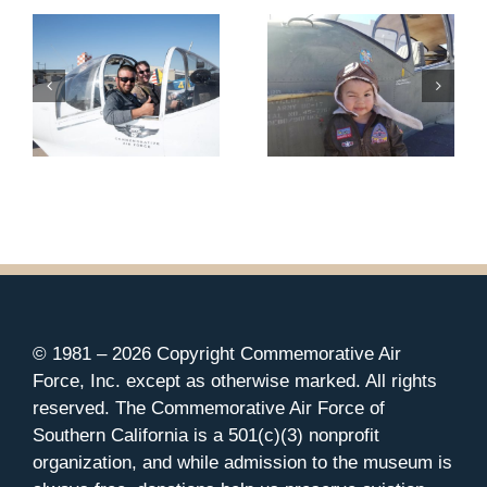
© 1981 –
2026 Copyright Commemorative Air
Force, Inc. except as otherwise marked. All rights
reserved. The Commemorative Air Force of
Southern California is a 501(c)(3) nonprofit
organization, and while admission to the museum is