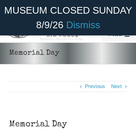
Skip
Become A Member
Donate
MUSEUM CLOSED SUNDAY
to
content
8/9/26
Dismiss
Menu
Home
Memorial Day
About Us
Rides
Previous
Next
Aircraft
Cadet Program
View
Venue
Larger
Memorial Day
Image
Join