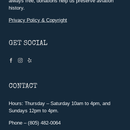
always free, donations help us preserve aviation
history.
Privacy Policy & Copyright
GET SOCIAL
CONTACT
Hours: Thursday – Saturday 10am to 4pm, and
Sundays 12pm to 4pm.
Phone – (805) 482-0064