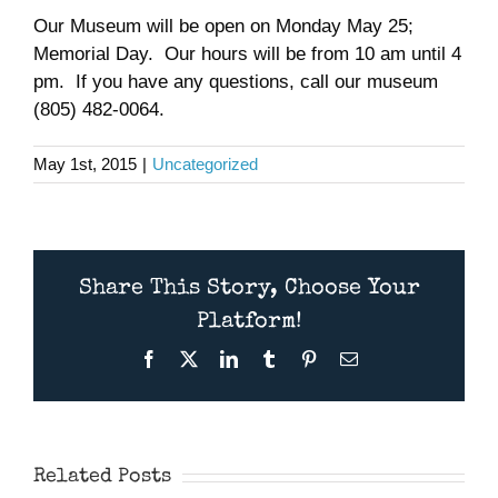
Our Museum will be open on Monday May 25;
Museum
Memorial Day. Our hours will be from 10 am until 4
pm. If you have any questions, call our museum
Gift Shop
(805) 482-0064.
May 1st, 2015
|
Uncategorized
Share This Story, Choose Your
Platform!
Facebook
X
LinkedIn
Tumblr
Pinterest
Email
CAFSoCal
Museum Open
Presentation:
November
The Utility
10th
Related Posts
Aircraft