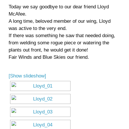
Today we say goodbye to our dear friend Lloyd
Museum
McAfee.
A long time, beloved member of our wing, Lloyd
Gift Shop
was active to the very end.
If there was something he saw that needed doing,
from welding some rogue piece or watering the
plants out front, he would get it done!
Fair Winds and Blue Skies our friend.
[Show slideshow]