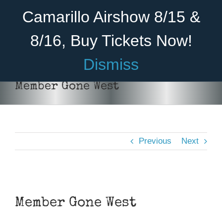
Skip
Become A Member
Donate
Camarillo Airshow 8/15 &
to
content
8/16, Buy Tickets Now!
Menu
Dismiss
Home
Member Gone West
About Us
Rides
Previous
Next
Aircraft
Cadet Program
View
Venue
Larger
Member Gone West
Image
Join