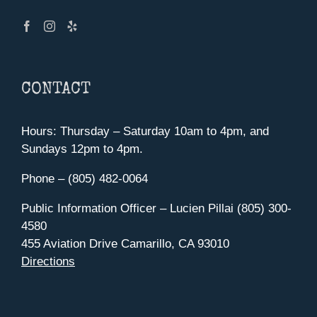
CONTACT
Hours: Thursday – Saturday 10am to 4pm, and
Sundays 12pm to 4pm.
Phone – (805) 482-0064
Public Information Officer – Lucien Pillai (805) 300-
4580
455 Aviation Drive Camarillo, CA 93010
Directions