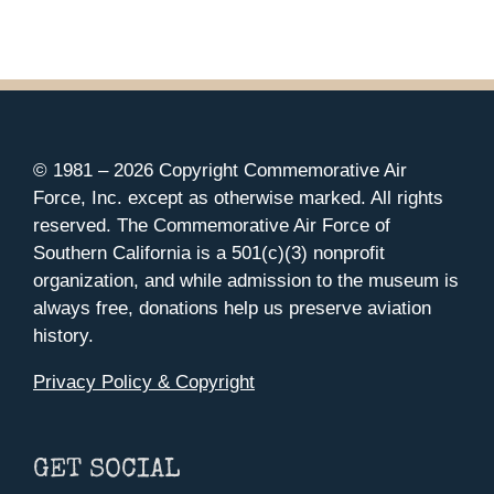
© 1981 –
2026 Copyright Commemorative Air
Force, Inc. except as otherwise marked. All rights
reserved. The Commemorative Air Force of
Southern California is a 501(c)(3) nonprofit
organization, and while admission to the museum is
always free, donations help us preserve aviation
history.
Privacy Policy & Copyright
GET SOCIAL