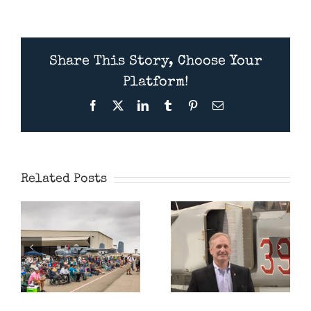
Share This Story, Choose Your
Platform!
Facebook
X
LinkedIn
Tumblr
Pinterest
Email
Presentation
Wings Over
July 11th
Camarillo
2026 –
Airshow 2026
American
Related Posts
MiG Pilot