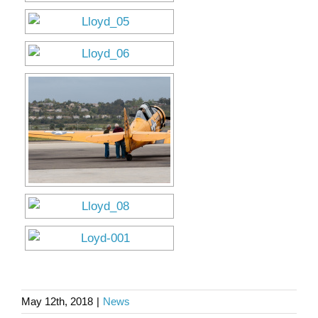
May 12th, 2018
|
News