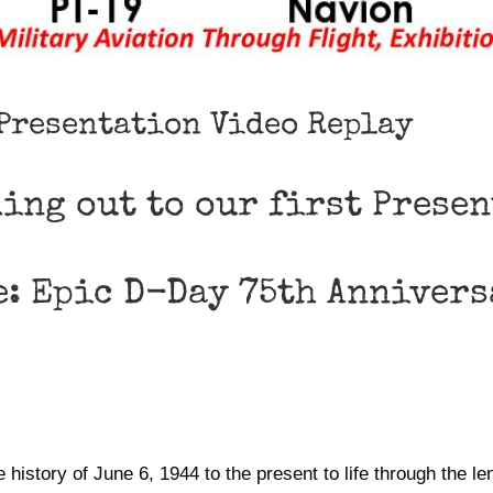
 Presentation Video Replay
ming out to our first Prese
e: Epic D-Day 75th Annivers
tory of June 6, 1944 to the present to life through the le