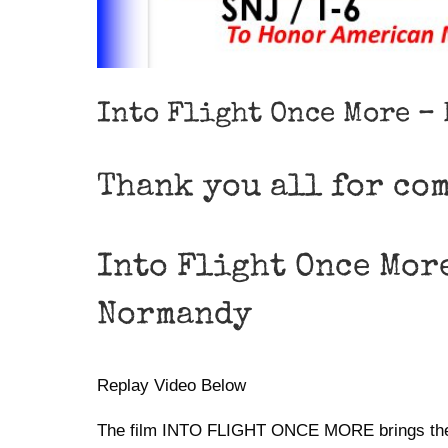
Into Flight Once More –
Thank you all for co
Into Flight Once Mor
Normandy
Replay Video Below
The film INTO FLIGHT ONCE MORE brings the his