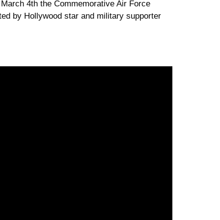
ay March 4th the Commemorative Air Force
rated by Hollywood star and military supporter