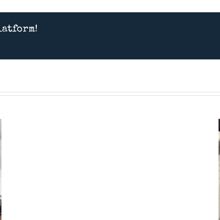
latform!
Presentation
Feb
28th
2026
–
“Spitfires”