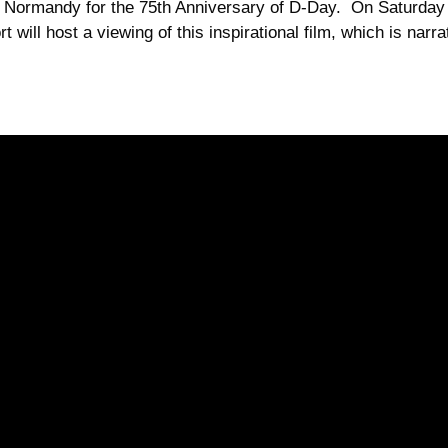
 to Normandy for the 75th Anniversary of D-Day. On Saturd
t will host a viewing of this inspirational film, which is nar