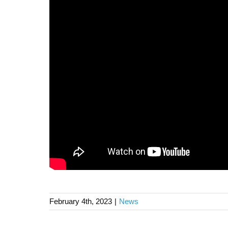
February 4th, 2023
|
News