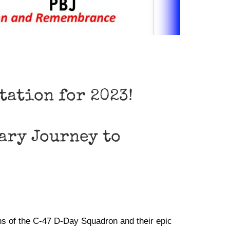
ntation for 2023!
ary Journey to
ns of the C-47 D-Day Squadron and their epic