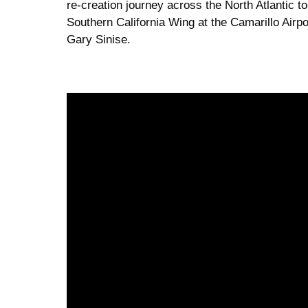
re-creation journey across the North Atlantic
Southern California Wing at the Camarillo Airpor
Gary Sinise.