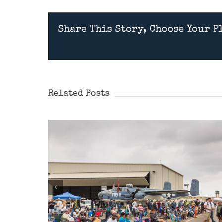
Share This Story, Choose Your P
Wings Over Camarillo
Airshow 2026
Related Posts