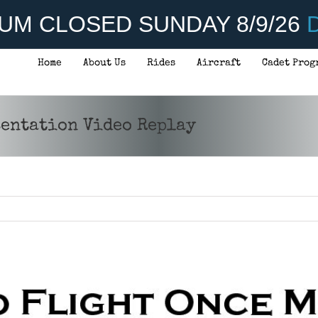
UM CLOSED SUNDAY 8/9/26
D
Home
About Us
Rides
Aircraft
Cadet Prog
sentation Video Replay