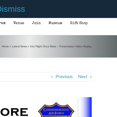
ismiss
ram
Venue
Join
Museum
Gift Shop
Home
»
Latest News
»
Into Flight Once More – Presentation Video Replay
Previous
Next