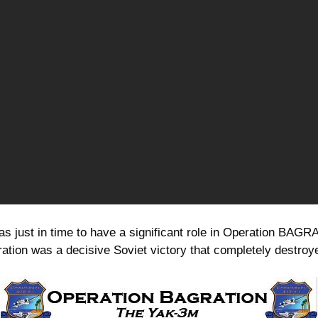
s just in time to have a significant role in Operation BAGRA
ation was a decisive Soviet victory that completely destr