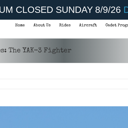
UM CLOSED SUNDAY 8/9/26
D
Home
About Us
Rides
Aircraft
Cadet Prog
s: The YAK-3 Fighter