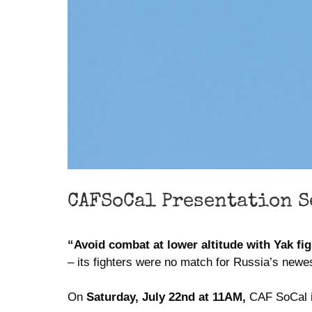
CAFSoCal Presentation S
“Avoid combat at lower altitude with Yak fig
– its fighters were no match for Russia’s newest
On
Saturday, July 22nd at 11AM,
CAF SoCal is