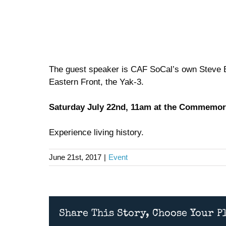
The guest speaker is CAF SoCal’s own Steve Ba
Eastern Front, the Yak-3.
Saturday July 22nd, 11am at the Commemora
Experience living history.
June 21st, 2017
|
Event
Share This Story, Choose Your P