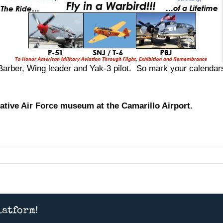
rber, Wing leader and Yak-3 pilot. So mark your calendars 
tive Air Force museum at the Camarillo Airport.
latform!