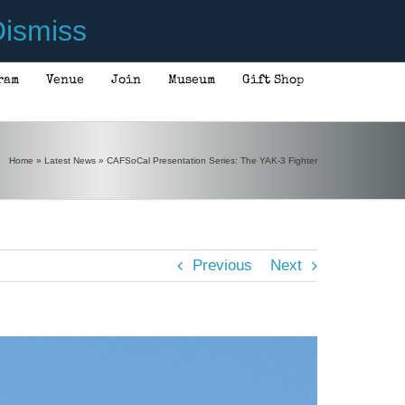
ismiss
ram
Venue
Join
Museum
Gift Shop
Home
»
Latest News
»
CAFSoCal Presentation Series: The YAK-3 Fighter
Previous
Next