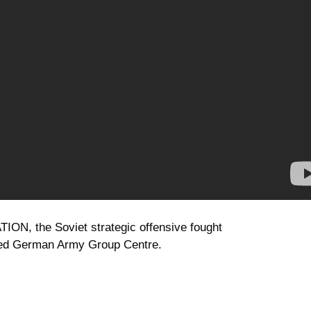
TION, the Soviet strategic offensive fought
oyed German Army Group Centre.