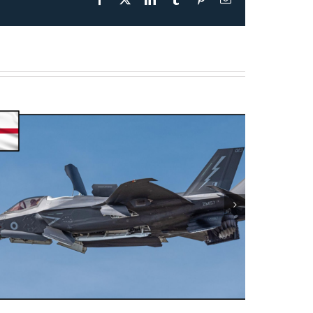
Presentation May 30th 2026
– F-35B Test & Operations