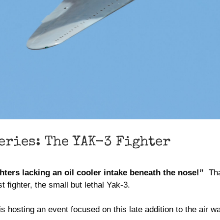
eries: The YAK-3 Fighter
hters lacking an oil cooler intake beneath the nose!”
That
 fighter, the small but lethal Yak-3.
 hosting an event focused on this late addition to the air w