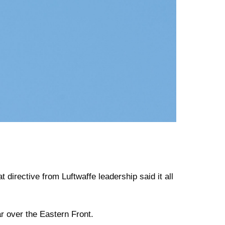
 directive from Luftwaffe leadership said it all
ar over the Eastern Front.