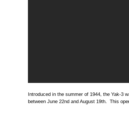
Introduced in the summer of 1944, the Yak-3 wa
between June 22nd and August 19th. This oper