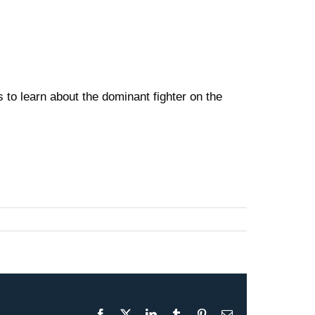
to learn about the dominant fighter on the
Facebook
X
LinkedIn
Tumblr
Pinterest
Email