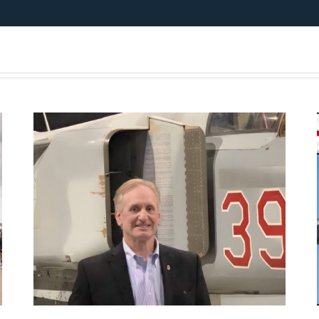
Presentation July 11th 2026
– American MiG Pilot