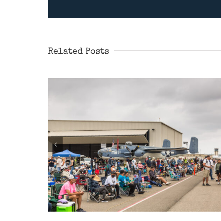
Wings Over Camarillo
Airshow 2026
Related Posts