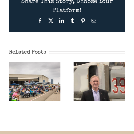
Share This Story, Choose Your
Platform!
Facebook
X
LinkedIn
Tumblr
Pinterest
Email
Presentation
Wings Over
July 11th
Camarillo
2026 –
Airshow 2026
American
Related Posts
MiG Pilot