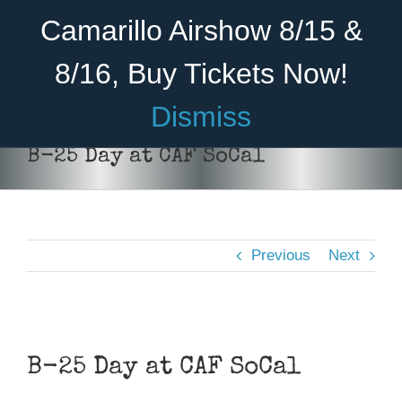
Skip
Become A Member
Donate
Camarillo Airshow 8/15 &
to
content
8/16, Buy Tickets Now!
Menu
Dismiss
Home
B-25 Day at CAF SoCal
About Us
Rides
Previous
Next
Aircraft
Cadet Program
View
Venue
Larger
B-25 Day at CAF SoCal
Image
Join