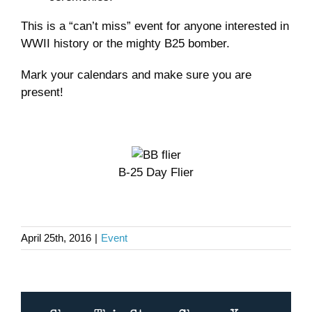
This is a “can’t miss” event for anyone interested in
WWII history or the mighty B25 bomber.
Mark your calendars and make sure you are
present!
B-25 Day Flier
April 25th, 2016
|
Event