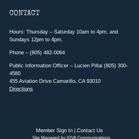
CONTACT
Hours: Thursday – Saturday 10am to 4pm, and
Sundays 12pm to 4pm.
Phone – (805) 482-0064
Public Information Officer – Lucien Pillai (805) 300-
4580
455 Aviation Drive Camarillo, CA 93010
Directions
Member Sign In
|
Contact Us
Site Managed by iOVA Communications
.