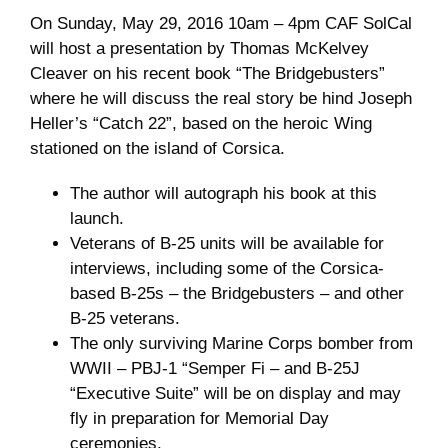
On Sunday, May 29, 2016 10am – 4pm CAF SolCal
Museum
will host a presentation by Thomas McKelvey
Cleaver on his recent book “The Bridgebusters”
Gift Shop
where he will discuss the real story be hind Joseph
Heller’s “Catch 22”, based on the heroic Wing
stationed on the island of Corsica.
The author will autograph his book at this
launch.
Veterans of B-25 units will be available for
interviews, including some of the Corsica-
based B-25s – the Bridgebusters – and other
B-25 veterans.
The only surviving Marine Corps bomber from
WWII – PBJ-1 “Semper Fi – and B-25J
“Executive Suite” will be on display and may
fly in preparation for Memorial Day
ceremonies.