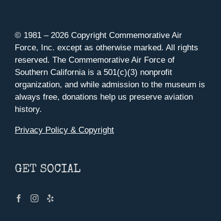
© 1981 –
2026 Copyright Commemorative Air
Force, Inc. except as otherwise marked. All rights
reserved. The Commemorative Air Force of
Southern California is a 501(c)(3) nonprofit
organization, and while admission to the museum is
always free, donations help us preserve aviation
history.
Privacy Policy & Copyright
GET SOCIAL