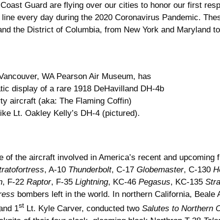
Coast Guard are flying over our cities to honor our first re
 line every day during the 2020 Coronavirus Pandemic. These
s and the District of Columbia, from New York and Maryland 
Vancouver, WA Pearson Air Museum, has
atic display of a rare 1918 DeHavilland DH-4b
rty aircraft (aka: The Flaming Coffin)
like Lt. Oakley Kelly’s DH-4 (pictured).
 of the aircraft involved in America’s recent and upcoming f
tratofortress
, A-10
Thunderbolt
, C-17
Globemaster
, C-130
H
n
, F-22
Raptor
, F-35
Lightning
, KC-46
Pegasus
, KC-135
Str
ress
bombers left in the world. In northern California, Beal
st
and 1
Lt. Kyle Carver, conducted two
Salutes to Northern C