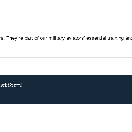
. They’re part of our military aviators’ essential training a
latform!
Presentation July 11th 2026
– American MiG Pilot