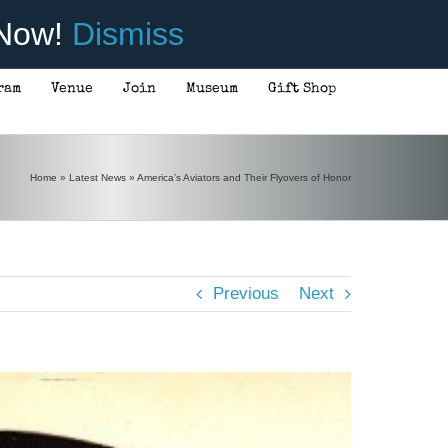
 Now!
Dismiss
ram
Venue
Join
Museum
Gift Shop
Home
»
Latest News
»
America’s Aviators and Their Flyovers of Honor
Previous
Next