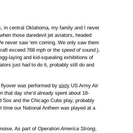
, in central Oklahoma, my family and I never
when those daredevil jet aviators, headed
e never saw ‘em coming. We only saw them
raft exceed 768 mph or the
speed of sound
.).
gg-laying and kid-squealing exhibitions of
ators just
had
to do it, probably still do and
ded flyover was performed by
sixty
US Army Air
n that day she’d already spent about 18-
d Sox and the Chicago Cubs play, probably
st time our National Anthem was played at a
noise. As part of
Operation America Strong
,