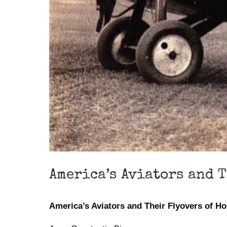
America’s Aviators and 
America’s Aviators and Their Flyovers of H