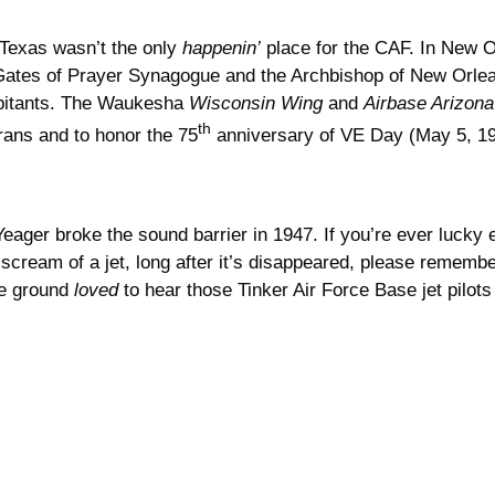
 Texas wasn’t the only
happenin’
place for the CAF. In New O
Gates of Prayer Synagogue and the Archbishop of New Orlean
bitants. The Waukesha
Wisconsin Wing
and
Airbase Arizona
th
rans and to honor the 75
anniversary of VE Day (May 5, 1
eager broke the sound barrier in 1947. If you’re ever lucky
ream of a jet, long after it’s disappeared, please remember
the ground
loved
to hear those Tinker Air Force Base jet pilots