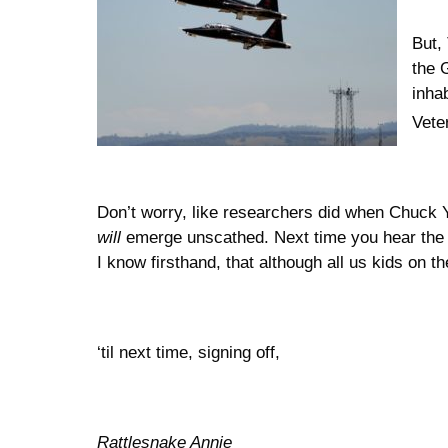
But,
the 
inha
Vete
Don’t worry, like researchers did when Chuck Y
will
emerge unscathed. Next time you hear the sc
I know firsthand, that although all us kids on 
‘til next time, signing off,
Rattlesnake Annie