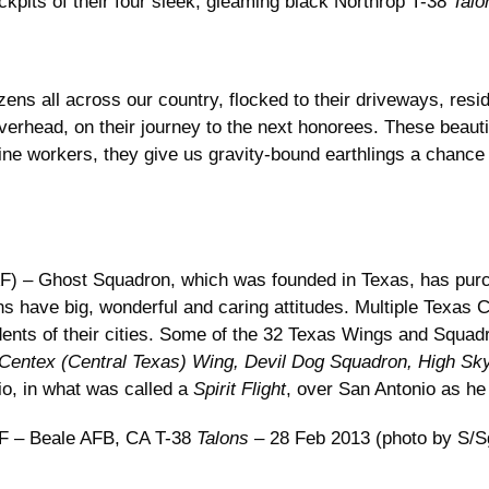
ckpits of their four sleek, gleaming black Northrop T-38
Talo
izens all across our country, flocked to their driveways, resid
rhead, on their journey to the next honorees. These beautifu
line workers, they give us gravity-bound earthlings a chance
) – Ghost Squadron, which was founded in Texas, has purc
ans have big, wonderful and caring attitudes. Multiple Tex
sidents of their cities. Some of the 32 Texas Wings and Squa
 Centex (Central Texas) Wing, Devil Dog Squadron, High S
io, in what was called a
Spirit Flight
, over San Antonio as he
 – Beale AFB, CA T-38
Talons
– 28 Feb 2013 (photo by S/Sg