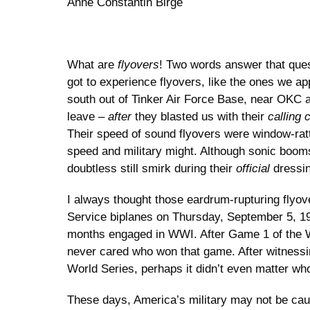
Anne Constantin Birge
What are
flyovers
! Two words answer that que
got to experience flyovers, like the ones we a
south out of Tinker Air Force Base, near OKC ab
leave –
after
they blasted us with their
calling 
Their speed of sound flyovers were window-ratt
speed and military might. Although sonic booms
doubtless still smirk during their
official
dressi
I always thought those eardrum-rupturing flyove
Service biplanes on Thursday, September 5, 191
months engaged in WWI. After Game 1 of the W
never cared who won that game. After witnessin
World Series, perhaps it didn’t even matter w
These days, America’s military may not be caus