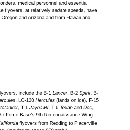
sponders, medical personnel and essential
 flyovers, at relatively
sedate
speeds, have
to Oregon and Arizona and from Hawaii and
lyovers, include the B-1
Lancer
, B-2
Spirit
, B-
ercules
, LC-130
Hercules
(lands on ice), F-15
atotanker
, T-1
Jayhawk
, T-6
Texan
and
Doc
,
e Air Force Base’s 9th Reconnaissance Wing
alifornia
flyovers from Redding to Placerville