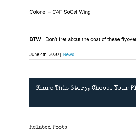
Colonel – CAF SoCal Wing
BTW
Don’t fret about the cost of these flyovers
June 4th, 2020
|
News
Share This Story, Choose Your P
Wings Over Camarillo
Airshow 2026
Related Posts