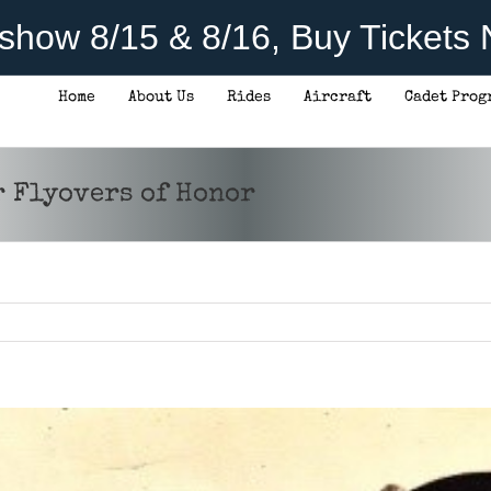
rshow 8/15 & 8/16, Buy Tickets
Home
About Us
Rides
Aircraft
Cadet Prog
r Flyovers of Honor