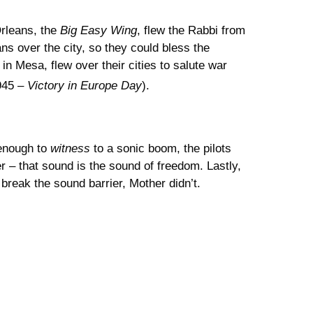
rleans, the
Big Easy Wing
, flew the Rabbi from
s over the city, so they could bless the
in Mesa, flew over their cities to salute war
945 –
Victory in Europe Day
).
 enough to
witness
to a sonic boom, the pilots
 – that sound is the sound of freedom. Lastly,
 break the sound barrier, Mother didn’t.