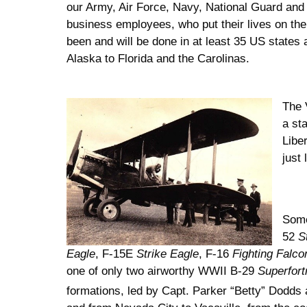
our Army, Air Force, Navy, National Guard and 
business employees, who put their lives on the
been and will be done in at least 35 US state
Alaska to Florida and the Carolinas.
The 
a st
Libe
just 
Some
52
S
Eagle
, F-15E
Strike Eagle
, F-16
Fighting Falco
one of only two airworthy WWII B-29
Superfort
formations, led by Capt. Parker “Betty” Dodds 