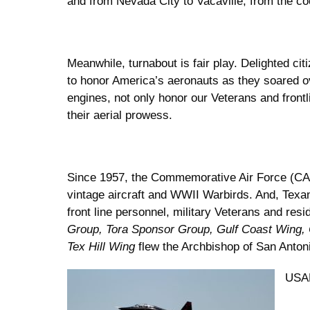
and from Nevada City to Vacaville, from the co
Meanwhile, turnabout is fair play. Delighted cit
to honor America’s aeronauts as they soared ove
engines, not only honor our Veterans and front
their aerial prowess.
Since 1957, the Commemorative Air Force (CAF
vintage aircraft and WWII Warbirds. And, Tex
front line personnel, military Veterans and re
Group, Tora Sponsor Group, Gulf Coast Wing,
Tex Hill Wing
flew the Archbishop of San Anton
USAF