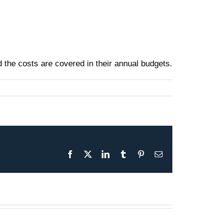
nd the costs are covered in their annual budgets.
Facebook
X
LinkedIn
Tumblr
Pinterest
Email
Presentation May 30th 2026
– F-35B Test & Operations