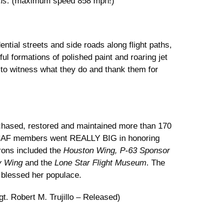
ns
. (maximum speed 858 mph!)
ential streets and side roads along flight paths,
l formations of polished paint and roaring jet
 to witness what they do and thank them for
hased, restored and maintained more than 170
as CAF members went REALLY BIG in honoring
drons included the
Houston Wing, P-63 Sponsor
ky Wing
and the
Lone Star Flight Museum
. The
 blessed her populace.
t. Robert M. Trujillo – Released)