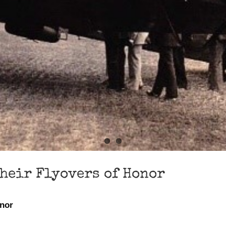
Their Flyovers of Honor
onor