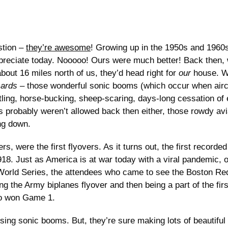
stion –
they’re awesome
! Growing up in the 1950s and 1960s
ppreciate today. Nooooo! Ours were much better! Back then, 
out 16 miles north of us, they’d head right for
our
house. W
cards
– those wonderful sonic booms (which occur when airc
ling, horse-bucking, sheep-scaring, days-long cessation of e
 probably weren’t allowed back then either, those rowdy avi
ng down.
rs, were the first flyovers. As it turns out, the first recor
8. Just as America is at war today with a viral pandemic, o
orld Series, the attendees who came to see the Boston Re
g the Army biplanes flyover and then being a part of the fir
ho won Game 1.
ing sonic booms. But, they’re sure making lots of beautiful 