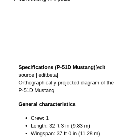
Specifications (P-51D Mustang)
[edit
source | editbeta]
Orthographically projected diagram of the
P-51D Mustang
General characteristics
Crew: 1
Length: 32 ft 3 in (9.83 m)
Wingspan: 37 ft 0 in (11.28 m)