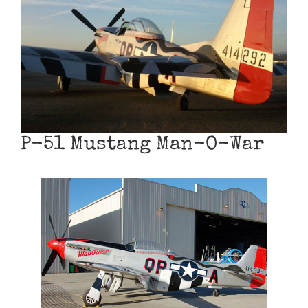
Museum
Gift Shop
P-51 Mustang Man-O-War