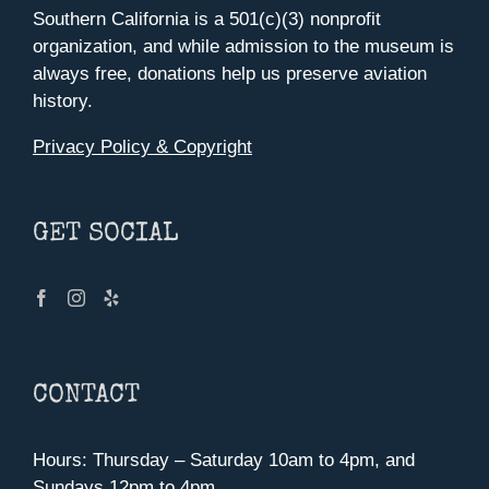
Southern California is a 501(c)(3) nonprofit
organization, and while admission to the museum is
always free, donations help us preserve aviation
history.
Privacy Policy & Copyright
GET SOCIAL
CONTACT
Hours: Thursday – Saturday 10am to 4pm, and
Sundays 12pm to 4pm.