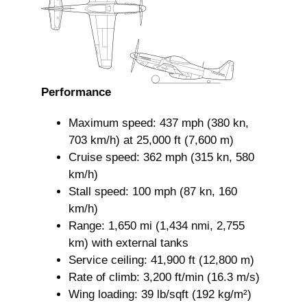
Performance
Maximum speed: 437 mph (380 kn,
703 km/h) at 25,000 ft (7,600 m)
Cruise speed: 362 mph (315 kn, 580
km/h)
Stall speed: 100 mph (87 kn, 160
km/h)
Range: 1,650 mi (1,434 nmi, 2,755
km) with external tanks
Service ceiling: 41,900 ft (12,800 m)
Rate of climb: 3,200 ft/min (16.3 m/s)
Wing loading: 39 lb/sqft (192 kg/m²)