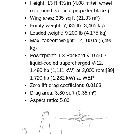
Height: 13 ft 4½ in (4.08 m:tail wheel
on ground, vertical propeller blade.)
Wing area: 235 sq ft (21.83 m²)
Empty weight: 7,635 lb (3,465 kg)
Loaded weight: 9,200 lb (4,175 kg)
Max. takeoff weight: 12,100 lb (5,490
kg)
Powerplant: 1 × Packard V-1650-7
liquid-cooled supercharged V-12,
1,490 hp (1,111 kW) at 3,000 rpm;[89]
1,720 hp (1,282 kW) at WEP
Zero-lift drag coefficient: 0.0163
Drag area: 3.80 sqft (0.35 m²)
Aspect ratio: 5.83