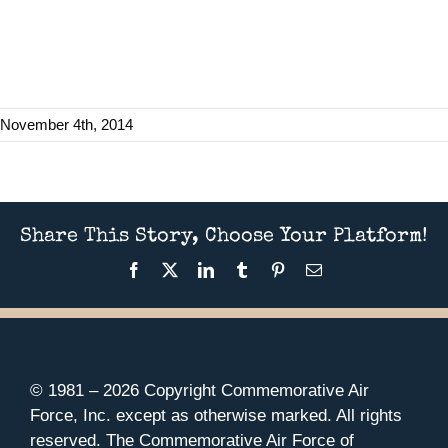
November 4th, 2014
Share This Story, Choose Your Platform!
Facebook
X
LinkedIn
Tumblr
Pinterest
Email
© 1981 –
2026 Copyright Commemorative Air
Force, Inc. except as otherwise marked. All rights
reserved. The Commemorative Air Force of