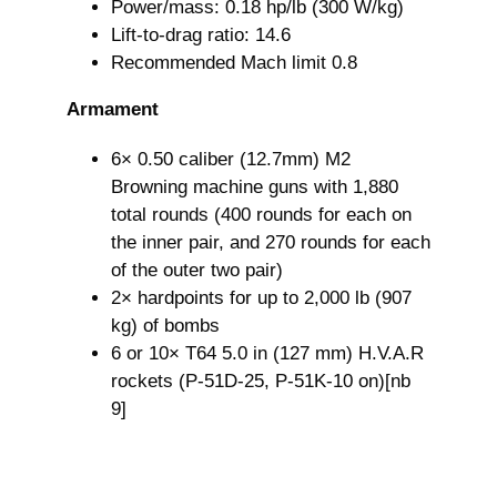
Power/mass: 0.18 hp/lb (300 W/kg)
Lift-to-drag ratio: 14.6
Recommended Mach limit 0.8
Armament
6× 0.50 caliber (12.7mm) M2
Browning machine guns with 1,880
total rounds (400 rounds for each on
the inner pair, and 270 rounds for each
of the outer two pair)
2× hardpoints for up to 2,000 lb (907
kg) of bombs
6 or 10× T64 5.0 in (127 mm) H.V.A.R
rockets (P-51D-25, P-51K-10 on)[nb
9]