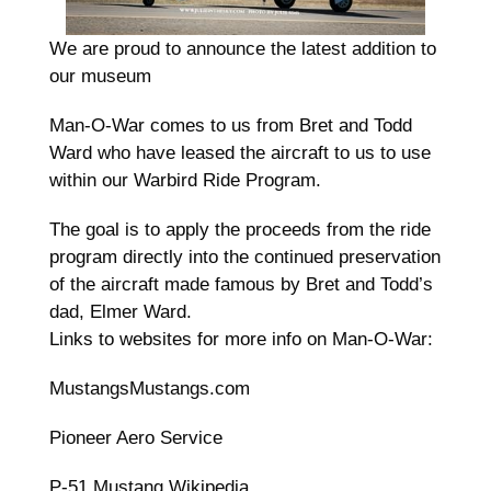
We are proud to announce the latest addition to
our museum
Man-O-War comes to us from Bret and Todd
Ward who have leased the aircraft to us to use
within our Warbird Ride Program.
The goal is to apply the proceeds from the ride
program directly into the continued preservation
of the aircraft made famous by Bret and Todd’s
dad, Elmer Ward.
Links to websites for more info on Man-O-War:
MustangsMustangs.com
Pioneer Aero Service
P-51 Mustang Wikipedia