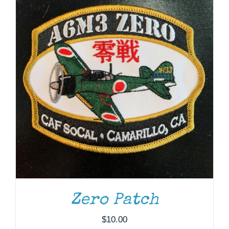
Zero Patch
ADD TO CART
/
DETAILS
$
10.00