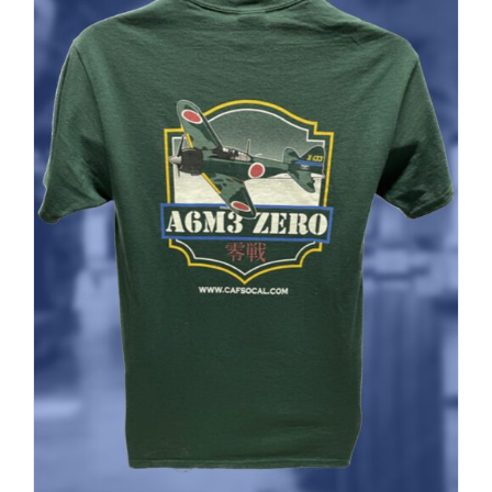
ADD TO CART
/
DETAILS