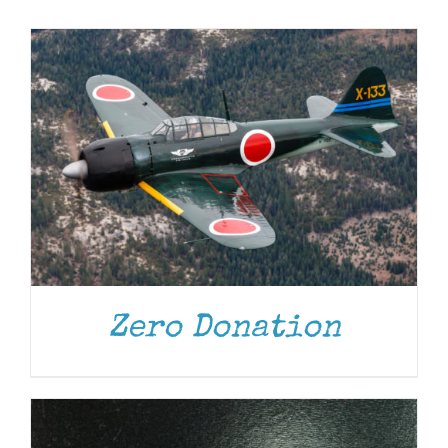
Museum
Gift Shop
ADD TO CART
/
DETAILS
Zero Donation