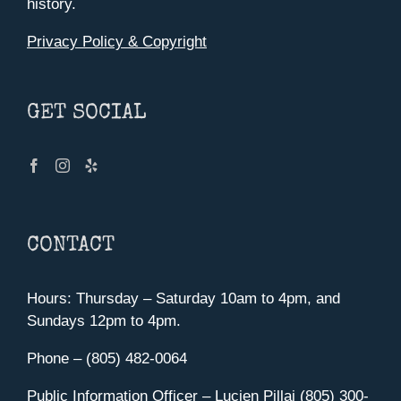
history.
Privacy Policy & Copyright
GET SOCIAL
CONTACT
Hours: Thursday – Saturday 10am to 4pm, and
Sundays 12pm to 4pm.
Phone – (805) 482-0064
Public Information Officer – Lucien Pillai (805) 300-