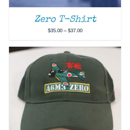
Zero T-Shirt
Price
$
35.00
–
$
37.00
range:
$35.00
through
$37.00