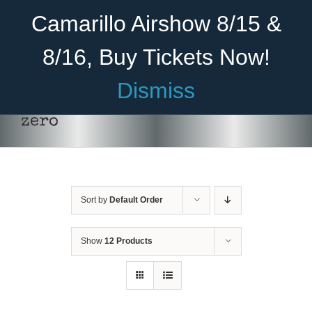
Skip
Become A Member
Donate
Camarillo Airshow 8/15 &
to
content
8/16, Buy Tickets Now!
Menu
Dismiss
Home
zero
About Us
Rides
Sort by
Default Order
Aircraft
Cadet Program
Show
12 Products
DONATE
/
DETAILS
Venue
Join