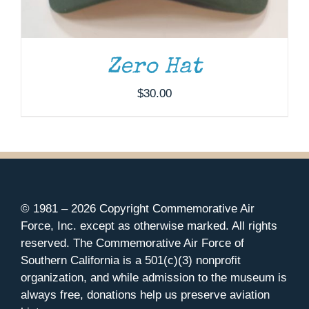
Zero Hat
$
30.00
© 1981 –
2026 Copyright Commemorative Air
Force, Inc. except as otherwise marked. All rights
reserved. The Commemorative Air Force of
Southern California is a 501(c)(3) nonprofit
organization, and while admission to the museum is
always free, donations help us preserve aviation