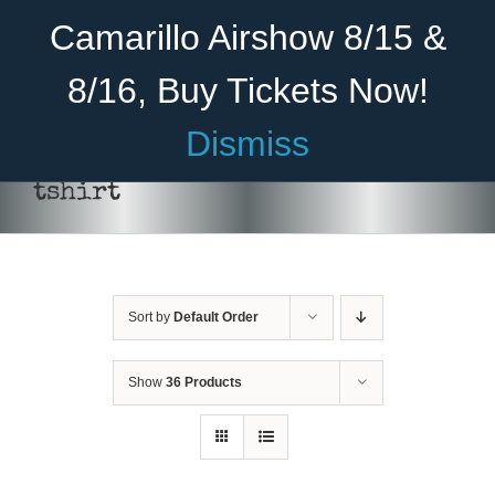
Skip
Become A Member
Donate
Camarillo Airshow 8/15 &
to
content
8/16, Buy Tickets Now!
Menu
Dismiss
Home
tshirt
About Us
THIS
SELECT OPTIONS
/
DETAILS
PRODUCT
Rides
HAS
MULTIPLE
Sort by
Default Order
Aircraft
VARIANTS.
THE
OPTIONS
Cadet Program
Show
36 Products
MAY
BE
Venue
CHOSEN
ON
Join
THE