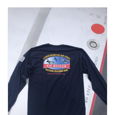
PRODUCT
PAGE
Museum
Gift Shop