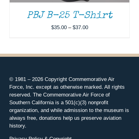
PBJ B-25 T-Shirt
Price
$
35.00
–
$
37.00
range:
$35.00
through
$37.00
© 1981 –
2026 Copyright Commemorative Air
Force, Inc. except as otherwise marked. All rights
reserved. The Commemorative Air Force of
Southern California is a 501(c)(3) nonprofit
organization, and while admission to the museum is
always free, donations help us preserve aviation
history.
Privacy Policy & Copyright