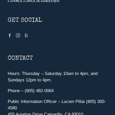
GET SOCIAL
CONTACT
Hours: Thursday – Saturday 10am to 4pm, and
Sundays 12pm to 4pm.
Phone – (805) 482-0064
Public Information Officer – Lucien Pillai (805) 300-
4580
455 Aviation Drive Camarillo, CA 93010