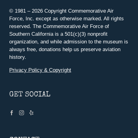
© 1981 –
2026 Copyright Commemorative Air
Force, Inc. except as otherwise marked. All rights
reserved. The Commemorative Air Force of
Southern California is a 501(c)(3) nonprofit
organization, and while admission to the museum is
always free, donations help us preserve aviation
history.
Privacy Policy & Copyright
GET SOCIAL