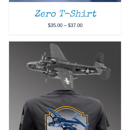
MAY
BE
Zero T-Shirt
CHOSEN
ON
Price
$
35.00
–
$
37.00
THE
range:
PRODUCT
PAGE
$35.00
through
$37.00