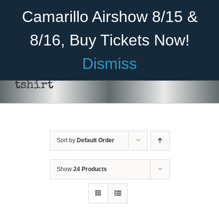
Skip
Become A Member
Donate
Camarillo Airshow 8/15 &
to
content
8/16, Buy Tickets Now!
Menu
Dismiss
Home
tshirt
About Us
THIS
SELECT OPTIONS
/
DETAILS
PRODUCT
Rides
HAS
MULTIPLE
Sort by
Default Order
Aircraft
VARIANTS.
THE
OPTIONS
Cadet Program
Show
24 Products
MAY
BE
Venue
CHOSEN
ON
Join
THE