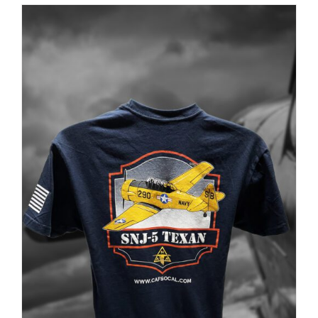
$35.00
through
$37.00