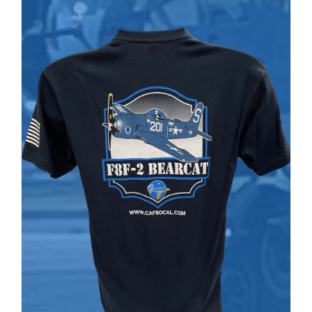
PRODUCT
$37.00
PAGE