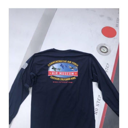
PRODUCT
PAGE
Museum
Gift Shop