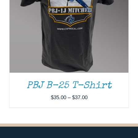
PBJ B-25 T-Shirt
Price
$
35.00
–
$
37.00
range:
$35.00
through
$37.00