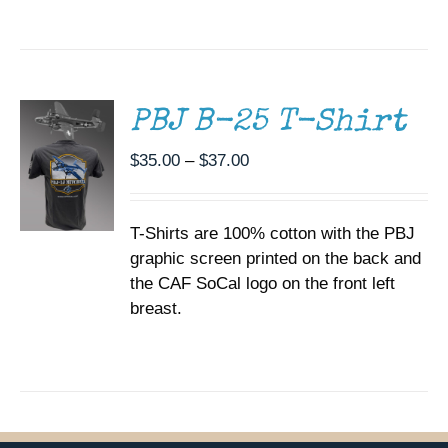
SELECT
OPTIONS
THIS
/
PRODUCT
DETAILS
HAS
MULTIPLE
PBJ B-25 T-Shirt
VARIANTS.
THE
Price
$
35.00
–
$
37.00
OPTIONS
range:
MAY
BE
$35.00
CHOSEN
T-Shirts are 100% cotton with the PBJ
through
ON
graphic screen printed on the back and
$37.00
THE
the CAF SoCal logo on the front left
PRODUCT
PAGE
breast.