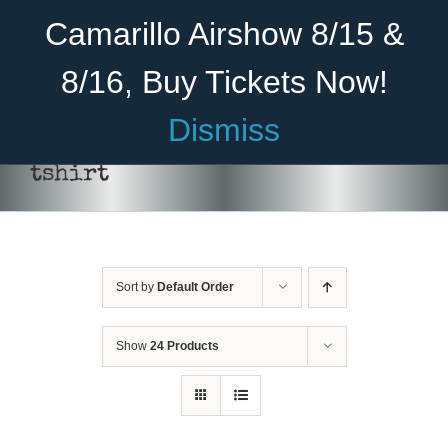
Skip
Become A Member
Donate
Camarillo Airshow 8/15 &
to
content
8/16, Buy Tickets Now!
Menu
Dismiss
Home
tshirt
About Us
Rides
Sort by
Default Order
Aircraft
Cadet Program
Show
24 Products
Venue
SELECT
Join
OPTIONS