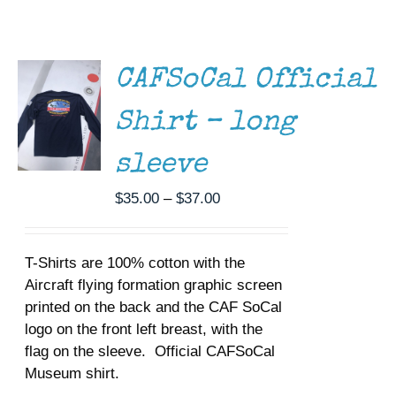
THIS
/
Museum
PRODUCT
DETAILS
HAS
MULTIPLE
Gift Shop
CAFSoCal Official
VARIANTS.
THE
Shirt – long
OPTIONS
MAY
BE
sleeve
CHOSEN
ON
Price
$
35.00
–
$
37.00
THE
range:
PRODUCT
$35.00
PAGE
T-Shirts are 100% cotton with the
through
Aircraft flying formation graphic screen
$37.00
printed on the back and the CAF SoCal
logo on the front left breast, with the
flag on the sleeve. Official CAFSoCal
Museum shirt.