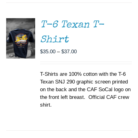
THIS
/
PRODUCT
DETAILS
HAS
MULTIPLE
T-6 Texan T-
VARIANTS.
THE
Shirt
OPTIONS
MAY
BE
Price
$
35.00
–
$
37.00
CHOSEN
range:
ON
$35.00
THE
T-Shirts are 100% cotton with the T-6
through
PRODUCT
PAGE
Texan SNJ 290 graphic screen printed
$37.00
on the back and the CAF SoCal logo on
the front left breast. Official CAF crew
shirt.
SELECT
OPTIONS
THIS
/
PRODUCT
DETAILS