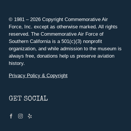
© 1981 –
2026 Copyright Commemorative Air
Force, Inc. except as otherwise marked. All rights
reserved. The Commemorative Air Force of
Southern California is a 501(c)(3) nonprofit
organization, and while admission to the museum is
always free, donations help us preserve aviation
history.
Privacy Policy & Copyright
GET SOCIAL