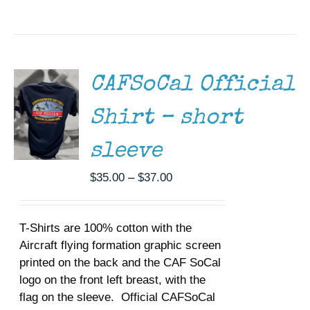
SELECT
OPTIONS
THIS
/
PRODUCT
DETAILS
HAS
MULTIPLE
CAFSoCal Official
VARIANTS.
THE
Shirt – short
OPTIONS
MAY
BE
sleeve
CHOSEN
ON
Price
$
35.00
–
$
37.00
THE
range:
PRODUCT
$35.00
PAGE
T-Shirts are 100% cotton with the
through
Aircraft flying formation graphic screen
$37.00
printed on the back and the CAF SoCal
logo on the front left breast, with the
flag on the sleeve. Official CAFSoCal