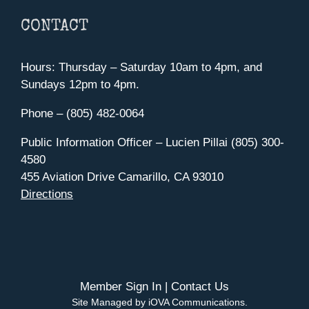
CONTACT
Hours: Thursday – Saturday 10am to 4pm, and
Sundays 12pm to 4pm.
Phone – (805) 482-0064
Public Information Officer – Lucien Pillai (805) 300-
4580
455 Aviation Drive Camarillo, CA 93010
Directions
Member Sign In
|
Contact Us
Site Managed by iOVA Communications
.