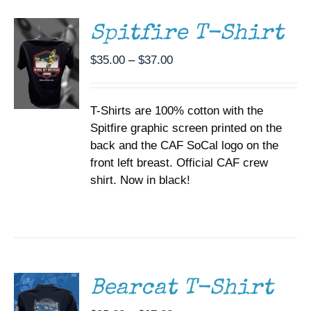
HAS
MULTIPLE
Spitfire T-Shirt
VARIANTS.
THE
Price
$
35.00
–
$
37.00
OPTIONS
range:
MAY
BE
$35.00
CHOSEN
T-Shirts are 100% cotton with the
through
ON
Spitfire graphic screen printed on the
$37.00
THE
back and the CAF SoCal logo on the
PRODUCT
PAGE
front left breast. Official CAF crew
shirt. Now in black!
SELECT
OPTIONS
THIS
/
PRODUCT
DETAILS
HAS
MULTIPLE
Bearcat T-Shirt
VARIANTS.
THE