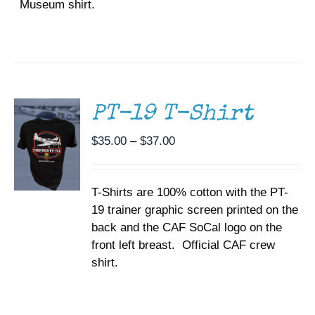
Museum shirt.
SELECT
OPTIONS
THIS
/
PRODUCT
DETAILS
HAS
MULTIPLE
PT-19 T-Shirt
VARIANTS.
THE
Price
$
35.00
–
$
37.00
OPTIONS
range:
MAY
BE
$35.00
CHOSEN
T-Shirts are 100% cotton with the PT-
through
ON
19 trainer graphic screen printed on the
$37.00
THE
back and the CAF SoCal logo on the
PRODUCT
PAGE
front left breast. Official CAF crew
shirt.
SELECT
OPTIONS