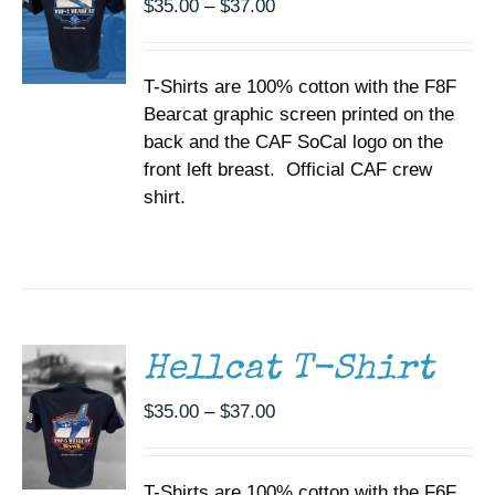
Price
$
35.00
–
$
37.00
OPTIONS
range:
MAY
BE
$35.00
CHOSEN
T-Shirts are 100% cotton with the F8F
through
ON
Bearcat graphic screen printed on the
$37.00
THE
back and the CAF SoCal logo on the
PRODUCT
PAGE
front left breast. Official CAF crew
shirt.
SELECT
OPTIONS
THIS
/
PRODUCT
DETAILS
HAS
MULTIPLE
Hellcat T-Shirt
VARIANTS.
THE
Price
$
35.00
–
$
37.00
OPTIONS
range:
MAY
BE
$35.00
CHOSEN
T-Shirts are 100% cotton with the F6F
through