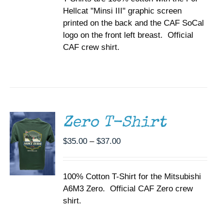
ON
Hellcat "Minsi III" graphic screen
$37.00
THE
printed on the back and the CAF SoCal
PRODUCT
PAGE
logo on the front left breast. Official
CAF crew shirt.
SELECT
OPTIONS
THIS
/
PRODUCT
DETAILS
HAS
MULTIPLE
Zero T-Shirt
VARIANTS.
THE
Price
$
35.00
–
$
37.00
OPTIONS
range:
MAY
BE
$35.00
CHOSEN
100% Cotton T-Shirt for the Mitsubishi
through
ON
A6M3 Zero. Official CAF Zero crew
$37.00
THE
shirt.
PRODUCT
PAGE