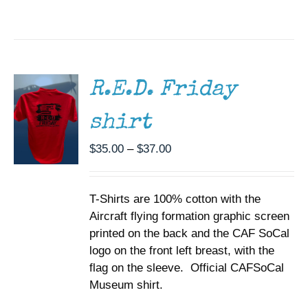
SELECT
OPTIONS
THIS
/
PRODUCT
DETAILS
HAS
MULTIPLE
R.E.D. Friday
VARIANTS.
THE
shirt
OPTIONS
MAY
BE
Price
$
35.00
–
$
37.00
CHOSEN
range:
ON
$35.00
THE
T-Shirts are 100% cotton with the
through
PRODUCT
PAGE
Aircraft flying formation graphic screen
$37.00
printed on the back and the CAF SoCal
logo on the front left breast, with the
flag on the sleeve. Official CAFSoCal
Museum shirt.