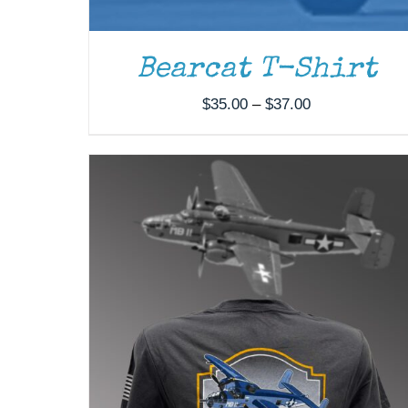
THE
OPTIONS
MAY
Bearcat T-Shirt
BE
CHOSEN
Price
ON
$
35.00
–
$
37.00
THE
range:
PRODUCT
$35.00
PAGE
through
$37.00