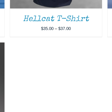
Hellcat T-Shirt
Price
$
35.00
–
$
37.00
range:
$35.00
through
$37.00