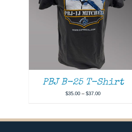
PBJ B-25 T-Shirt
Price
$
35.00
–
$
37.00
range:
$35.00
through
$37.00