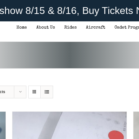
rshow 8/15 & 8/16, Buy Tickets
Home
About Us
Rides
Aircraft
Cadet Prog
THIS
SELECT OPTIONS
/
DETAILS
PRODUCT
HAS
MULTIPLE
VARIANTS.
THE
OPTIONS
MAY
BE
CHOSEN
cts
ON
THE
PRODUCT
PAGE