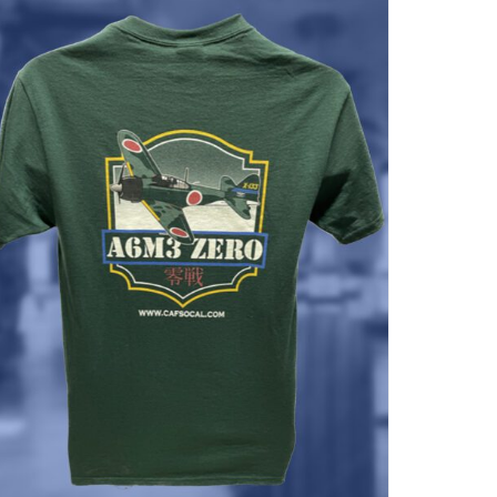
$37.00