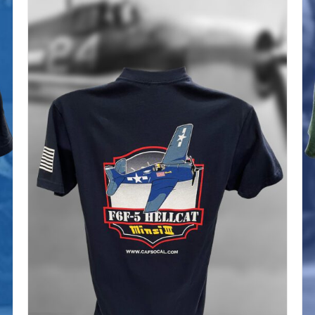
$37.00