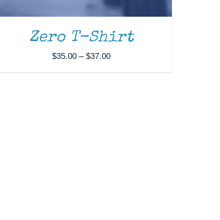
Zero T-Shirt
Price
$
35.00
–
$
37.00
range:
$35.00
through
$37.00