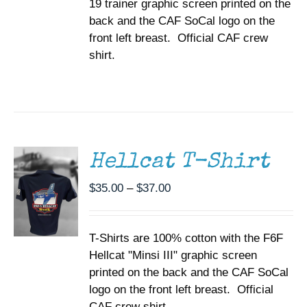
19 trainer graphic screen printed on the
$37.00
THE
back and the CAF SoCal logo on the
PRODUCT
PAGE
front left breast. Official CAF crew
shirt.
SELECT
OPTIONS
THIS
/
PRODUCT
DETAILS
HAS
MULTIPLE
Hellcat T-Shirt
VARIANTS.
THE
Price
$
35.00
–
$
37.00
OPTIONS
range:
MAY
BE
$35.00
CHOSEN
T-Shirts are 100% cotton with the F6F
through
ON
Hellcat "Minsi III" graphic screen
$37.00
THE
printed on the back and the CAF SoCal
PRODUCT
PAGE
logo on the front left breast. Official
CAF crew shirt.