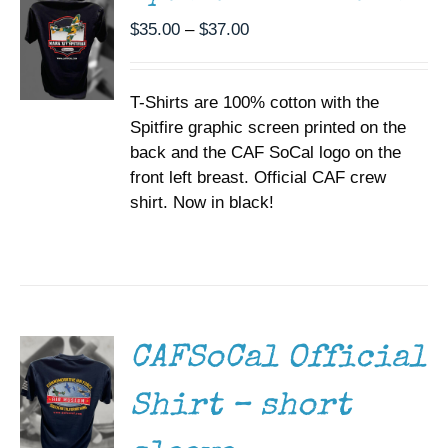
THE
Price
$
35.00
–
$
37.00
OPTIONS
range:
MAY
BE
$35.00
CHOSEN
T-Shirts are 100% cotton with the
through
ON
Spitfire graphic screen printed on the
$37.00
THE
back and the CAF SoCal logo on the
PRODUCT
PAGE
front left breast. Official CAF crew
shirt. Now in black!
SELECT
OPTIONS
THIS
/
PRODUCT
DETAILS
HAS
MULTIPLE
CAFSoCal Official
VARIANTS.
THE
Shirt – short
OPTIONS
MAY
BE