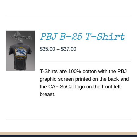
SELECT
OPTIONS
THIS
/
PRODUCT
DETAILS
HAS
MULTIPLE
PBJ B-25 T-Shirt
VARIANTS.
THE
Price
$
35.00
–
$
37.00
OPTIONS
range:
MAY
BE
$35.00
CHOSEN
T-Shirts are 100% cotton with the PBJ
through
ON
graphic screen printed on the back and
$37.00
THE
the CAF SoCal logo on the front left
PRODUCT
PAGE
breast.