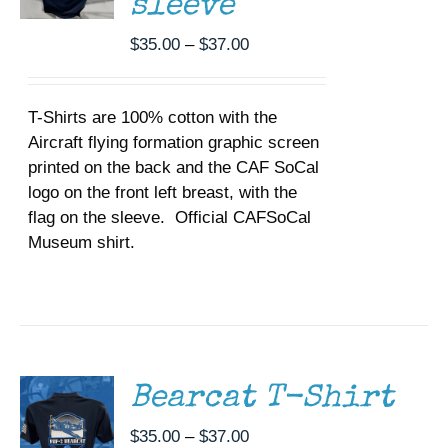
sleeve
CHOSEN
ON
Price
$
35.00
–
$
37.00
THE
range:
PRODUCT
$35.00
PAGE
T-Shirts are 100% cotton with the
through
Aircraft flying formation graphic screen
$37.00
printed on the back and the CAF SoCal
logo on the front left breast, with the
flag on the sleeve. Official CAFSoCal
Museum shirt.
SELECT
OPTIONS
THIS
/
PRODUCT
DETAILS
HAS
MULTIPLE
Bearcat T-Shirt
VARIANTS.
THE
Price
$
35.00
–
$
37.00
OPTIONS