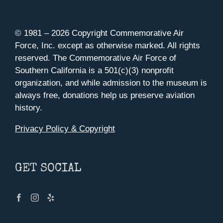
© 1981 –
2026 Copyright Commemorative Air
Force, Inc. except as otherwise marked. All rights
reserved. The Commemorative Air Force of
Southern California is a 501(c)(3) nonprofit
organization, and while admission to the museum is
always free, donations help us preserve aviation
history.
Privacy Policy & Copyright
GET SOCIAL