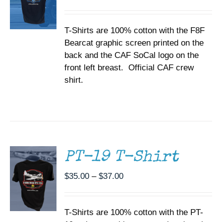
range:
MAY
BE
$35.00
CHOSEN
T-Shirts are 100% cotton with the F8F
through
ON
Bearcat graphic screen printed on the
$37.00
THE
back and the CAF SoCal logo on the
PRODUCT
PAGE
front left breast. Official CAF crew
shirt.
SELECT
OPTIONS
THIS
/
PRODUCT
DETAILS
HAS
MULTIPLE
PT-19 T-Shirt
VARIANTS.
THE
Price
$
35.00
–
$
37.00
OPTIONS
range:
MAY
BE
$35.00
CHOSEN
T-Shirts are 100% cotton with the PT-
through
ON