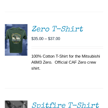
SELECT
OPTIONS
THIS
/
PRODUCT
DETAILS
HAS
MULTIPLE
Zero T-Shirt
VARIANTS.
THE
Price
$
35.00
–
$
37.00
OPTIONS
range:
MAY
BE
$35.00
CHOSEN
100% Cotton T-Shirt for the Mitsubishi
through
ON
A6M3 Zero. Official CAF Zero crew
$37.00
THE
shirt.
PRODUCT
PAGE
SELECT
OPTIONS
THIS
/
PRODUCT
DETAILS
HAS
MULTIPLE
Spitfire T-Shirt
VARIANTS.