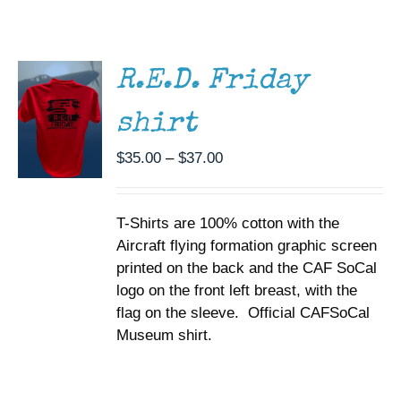
THIS
/
Museum
PRODUCT
DETAILS
HAS
MULTIPLE
Gift Shop
R.E.D. Friday
VARIANTS.
THE
shirt
OPTIONS
MAY
BE
Price
$
35.00
–
$
37.00
CHOSEN
range:
ON
$35.00
THE
T-Shirts are 100% cotton with the
through
PRODUCT
PAGE
Aircraft flying formation graphic screen
$37.00
printed on the back and the CAF SoCal
logo on the front left breast, with the
flag on the sleeve. Official CAFSoCal
Museum shirt.
SELECT
OPTIONS