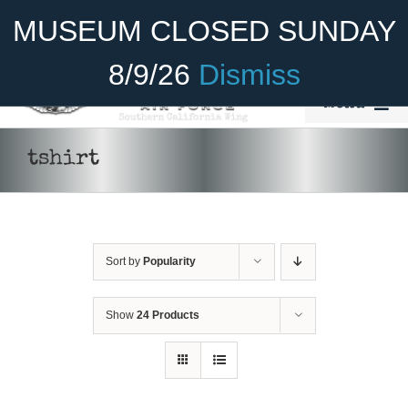
Skip
Become A Member
Donate
MUSEUM CLOSED SUNDAY
to
content
8/9/26
Dismiss
Menu
Home
tshirt
About Us
Rides
Sort by
Popularity
Aircraft
Cadet Program
Show
24 Products
Venue
SELECT
Join
OPTIONS