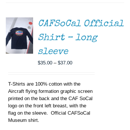
THIS
/
PRODUCT
DETAILS
HAS
MULTIPLE
CAFSoCal Official
VARIANTS.
THE
Shirt – long
OPTIONS
MAY
BE
sleeve
CHOSEN
ON
Price
$
35.00
–
$
37.00
THE
range:
PRODUCT
$35.00
PAGE
T-Shirts are 100% cotton with the
through
Aircraft flying formation graphic screen
$37.00
printed on the back and the CAF SoCal
logo on the front left breast, with the
flag on the sleeve. Official CAFSoCal
Museum shirt.