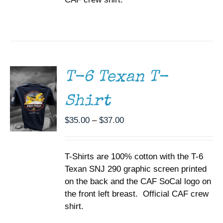
SELECT
OPTIONS
THIS
/
PRODUCT
DETAILS
HAS
MULTIPLE
T-6 Texan T-
VARIANTS.
THE
Shirt
OPTIONS
MAY
BE
Price
$
35.00
–
$
37.00
CHOSEN
range:
ON
$35.00
THE
T-Shirts are 100% cotton with the T-6
through
PRODUCT
PAGE
Texan SNJ 290 graphic screen printed
$37.00
on the back and the CAF SoCal logo on
the front left breast. Official CAF crew
shirt.