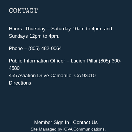
CONTACT
Hours: Thursday – Saturday 10am to 4pm, and
Sundays 12pm to 4pm.
Phone – (805) 482-0064
Public Information Officer – Lucien Pillai (805) 300-
4580
455 Aviation Drive Camarillo, CA 93010
Directions
Member Sign In
|
Contact Us
Site Managed by iOVA Communications
.