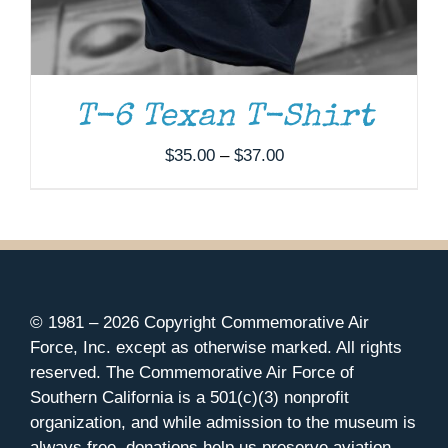
T-6 Texan T-Shirt
Price
$
35.00
–
$
37.00
range:
$35.00
through
$37.00
© 1981 –
2026 Copyright Commemorative Air
Force, Inc. except as otherwise marked. All rights
reserved. The Commemorative Air Force of
Southern California is a 501(c)(3) nonprofit
organization, and while admission to the museum is
always free, donations help us preserve aviation