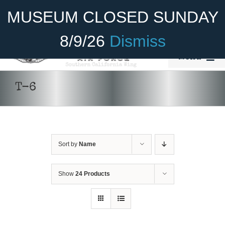
Skip
Become A Member
Donate
MUSEUM CLOSED SUNDAY
to
content
8/9/26
Dismiss
Menu
Home
T-6
About Us
Rides
Sort by
Name
Aircraft
Cadet Program
Show
24 Products
DONATE
/
DETAILS
Venue
Join