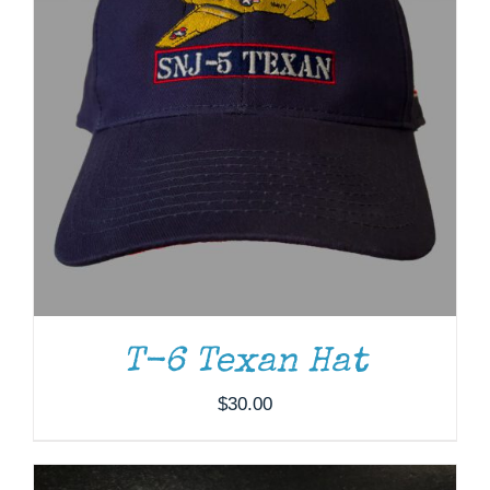
ADD TO CART
/
DETAILS
T-6 Texan Hat
$
30.00