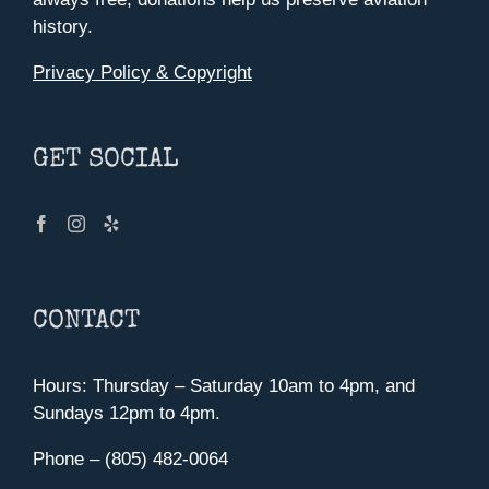
history.
Privacy Policy & Copyright
GET SOCIAL
CONTACT
Hours: Thursday – Saturday 10am to 4pm, and
Sundays 12pm to 4pm.
Phone – (805) 482-0064