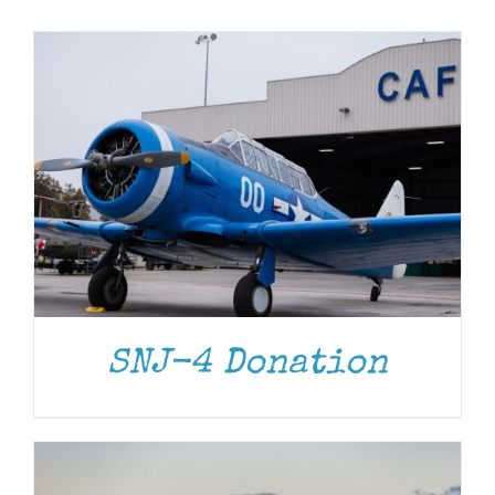
Museum
Gift Shop
DONATE
/
DETAILS
SNJ-4 Donation