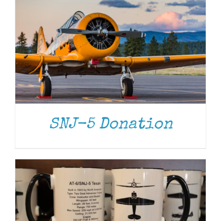
ADD TO CART
/
DETAILS
SNJ-5 Donation
ADD TO CART
/
DETAILS