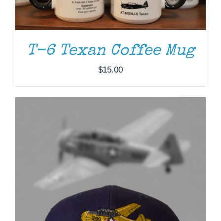
T-6 Texan Coffee Mug
$
15.00