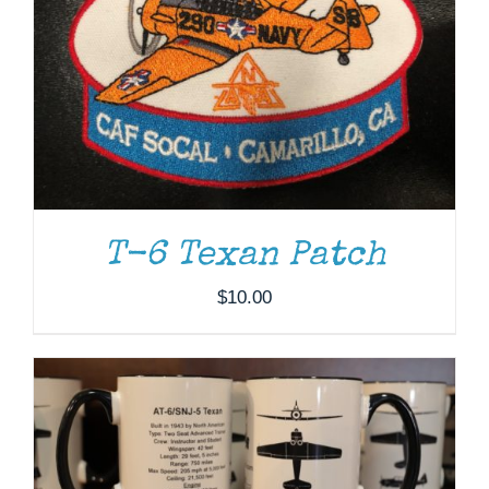
T-6 Texan Patch
ADD TO CART
/
DETAILS
$
10.00
ADD TO CART
/
DETAILS