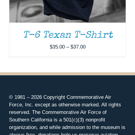
T-6 Texan T-Shirt
Price
$
35.00
–
$
37.00
range:
$35.00
through
$37.00
© 1981 –
2026 Copyright Commemorative Air
Force, Inc. except as otherwise marked. All rights
reserved. The Commemorative Air Force of
Southern California is a 501(c)(3) nonprofit
organization, and while admission to the museum is
always free, donations help us preserve aviation