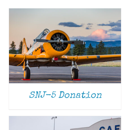
Museum
Gift Shop
DONATE
/
DETAILS
SNJ-5 Donation