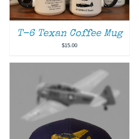
T-6 Texan Coffee Mug
$
15.00