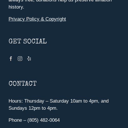
history.
Privacy Policy & Copyright
GET SOCIAL
CONTACT
Hours: Thursday – Saturday 10am to 4pm, and
Sundays 12pm to 4pm.
Phone – (805) 482-0064