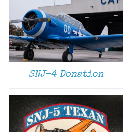
ADD TO CART
/
DETAILS
SNJ-4 Donation