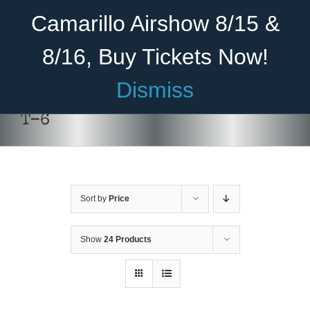
Skip
Become A Member
Donate
Camarillo Airshow 8/15 &
to
content
8/16, Buy Tickets Now!
Menu
Dismiss
Home
T-6
About Us
Rides
Sort by
Price
Aircraft
Cadet Program
Show
24 Products
DONATE
/
DETAILS
Venue
Join