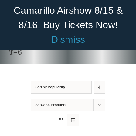
Skip
Become A Member
Donate
Camarillo Airshow 8/15 &
to
content
8/16, Buy Tickets Now!
Menu
Dismiss
Home
T-6
About Us
Rides
Sort by
Popularity
Aircraft
Cadet Program
Show
36 Products
DONATE
/
DETAILS
Venue
Join