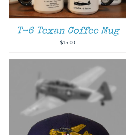
T-6 Texan Coffee Mug
$
15.00