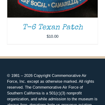
T-6 Texan Patch
$
10.00
© 1981 –
2026 Copyright Commemorative Air
Force, Inc. except as otherwise marked. All rights
reserved. The Commemorative Air Force of
Southern California is a 501(c)(3) nonprofit
organization, and while admission to the museum is
always free, donations help us preserve aviation