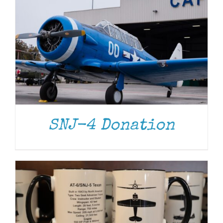
ADD TO CART
/
DETAILS
SNJ-4 Donation
ADD TO CART
/
DETAILS