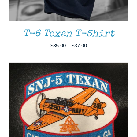
ADD TO CART
/
DETAILS
T-6 Texan T-Shirt
Price
$
35.00
–
$
37.00
range:
$35.00
through
$37.00