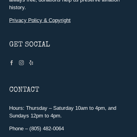
history.
Privacy Policy & Copyright
GET SOCIAL
CONTACT
Hours: Thursday – Saturday 10am to 4pm, and
Sundays 12pm to 4pm.
Phone – (805) 482-0064