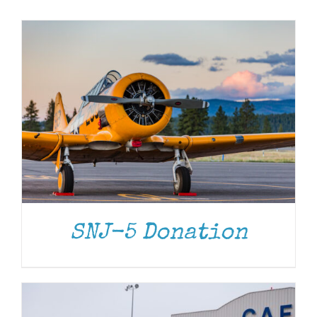
Museum
Gift Shop
DONATE
/
DETAILS
SNJ-5 Donation