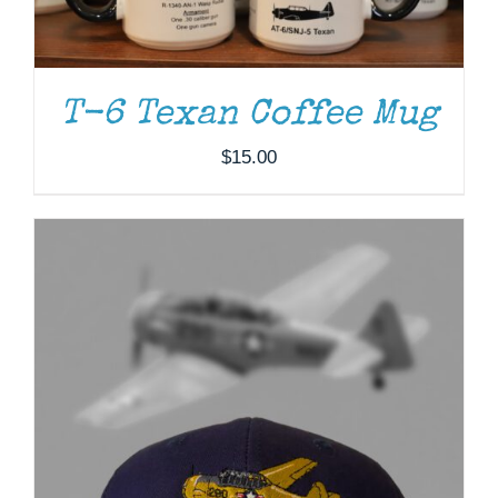
T-6 Texan Coffee Mug
$
15.00