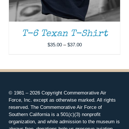
T-6 Texan T-Shirt
Price
$
35.00
–
$
37.00
range:
$35.00
through
$37.00
© 1981 –
2026 Copyright Commemorative Air
Force, Inc. except as otherwise marked. All rights
reserved. The Commemorative Air Force of
Southern California is a 501(c)(3) nonprofit
organization, and while admission to the museum is
always free, donations help us preserve aviation