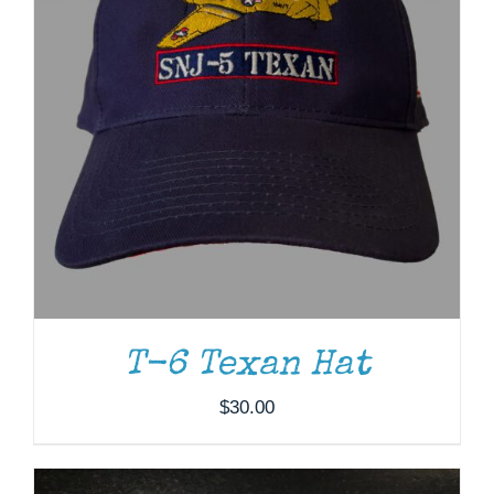
ADD TO CART
/
DETAILS
T-6 Texan Hat
$
30.00