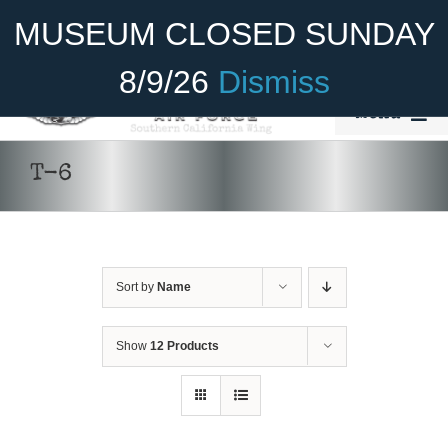
Skip
Become A Member
Donate
MUSEUM CLOSED SUNDAY
to
content
8/9/26
Dismiss
Menu
Home
T-6
About Us
Rides
Sort by
Name
Aircraft
Cadet Program
Show
12 Products
DONATE
/
DETAILS
Venue
Join