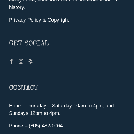
history.
Privacy Policy & Copyright
GET SOCIAL
CONTACT
Hours: Thursday – Saturday 10am to 4pm, and
Sundays 12pm to 4pm.
Phone – (805) 482-0064