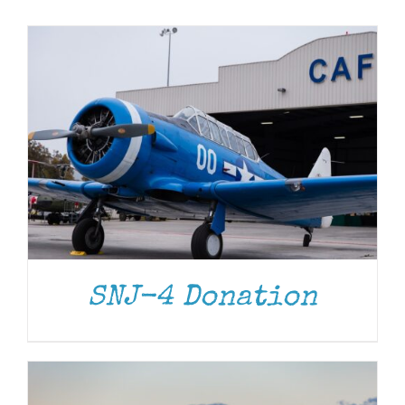
Museum
Gift Shop
DONATE
/
DETAILS
SNJ-4 Donation