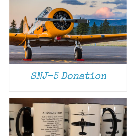
ADD TO CART
/
DETAILS
SNJ-5 Donation
ADD TO CART
/
DETAILS