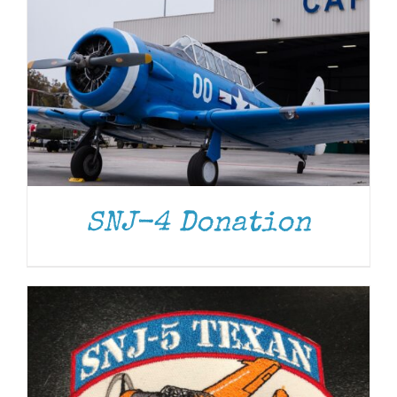
ADD TO CART
/
DETAILS
SNJ-4 Donation