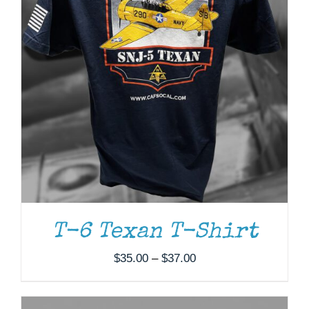
ADD TO CART
/
DETAILS
T-6 Texan T-Shirt
Price
$
35.00
–
$
37.00
range:
$35.00