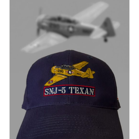
through
$37.00