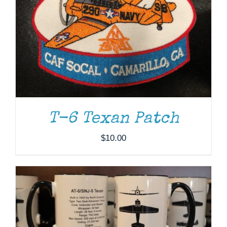
T-6 Texan Patch
ADD TO CART
/
DETAILS
$
10.00
THIS
SELECT OPTIONS
/
DETAILS
PRODUCT
HAS
MULTIPLE