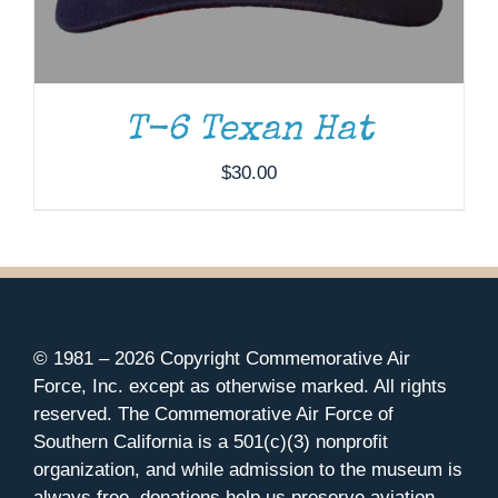
T-6 Texan Hat
$
30.00
© 1981 –
2026 Copyright Commemorative Air
Force, Inc. except as otherwise marked. All rights
reserved. The Commemorative Air Force of
Southern California is a 501(c)(3) nonprofit
organization, and while admission to the museum is
always free, donations help us preserve aviation