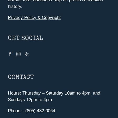
history.
Privacy Policy & Copyright
GET SOCIAL
CONTACT
Hours: Thursday – Saturday 10am to 4pm, and
Sundays 12pm to 4pm.
Phone – (805) 482-0064