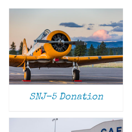
Museum
Gift Shop
DONATE
/
DETAILS
SNJ-5 Donation