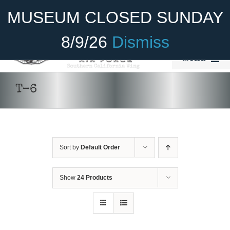
Skip
Become A Member
Donate
MUSEUM CLOSED SUNDAY
to
content
8/9/26
Dismiss
Menu
Home
T-6
About Us
Rides
Sort by
Default Order
Aircraft
Cadet Program
Show
24 Products
DONATE
/
DETAILS
Venue
Join