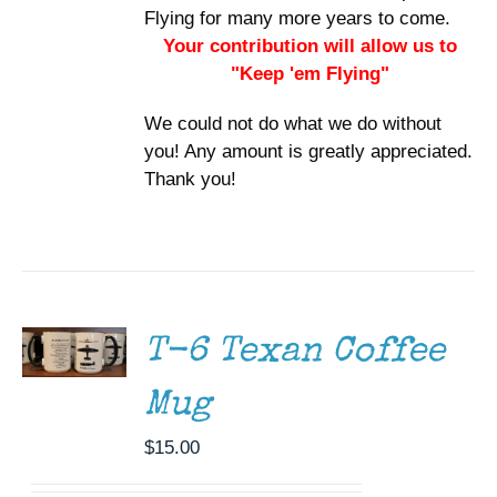
Flying for many more years to come.
Your contribution will allow us to
"Keep 'em Flying"
We could not do what we do without
you! Any amount is greatly appreciated.
Thank you!
ADD TO
CART
/
DETAILS
T-6 Texan Coffee
Mug
$
15.00