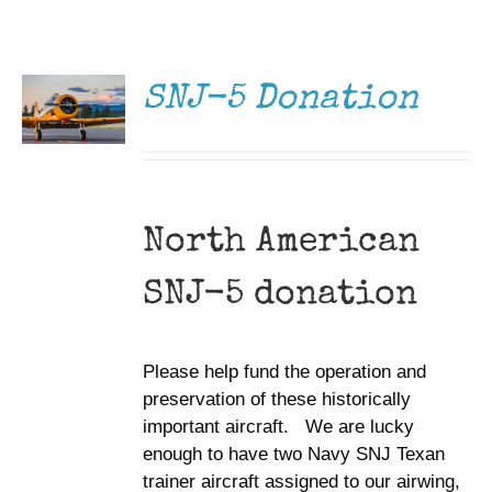
DONATE
Museum
/
DETAILS
Gift Shop
SNJ-5 Donation
North American
SNJ-5 donation
Please help fund the operation and
preservation of these historically
important aircraft. We are lucky
enough to have two Navy SNJ Texan
trainer aircraft assigned to our airwing,