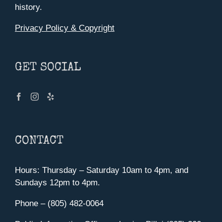
history.
Privacy Policy & Copyright
GET SOCIAL
CONTACT
Hours: Thursday – Saturday 10am to 4pm, and
Sundays 12pm to 4pm.
Phone – (805) 482-0064