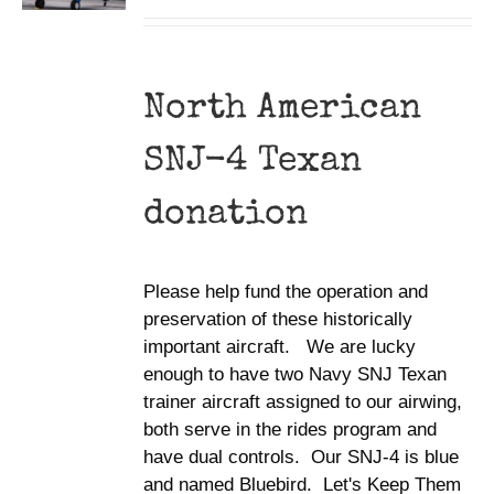
North American
SNJ-4 Texan
donation
Please help fund the operation and
preservation of these historically
important aircraft. We are lucky
enough to have two Navy SNJ Texan
trainer aircraft assigned to our airwing,
both serve in the rides program and
have dual controls. Our SNJ-4 is blue
and named Bluebird. Let's Keep Them