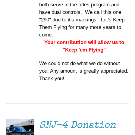
both serve in the rides program and
have dual controls. We call this one
"290" due to it's markings. Let's Keep
Them Flying for many more years to
come.
Your contribution will allow us to
"Keep 'em Flying"
We could not do what we do without
you! Any amount is greatly appreciated.
Thank you!
DONATE
/
DETAILS
SNJ-4 Donation