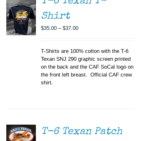
T-6 Texan T-
VARIANTS.
THE
Shirt
OPTIONS
MAY
BE
Price
$
35.00
–
$
37.00
CHOSEN
range:
ON
$35.00
THE
T-Shirts are 100% cotton with the T-6
through
PRODUCT
PAGE
Texan SNJ 290 graphic screen printed
$37.00
on the back and the CAF SoCal logo on
the front left breast. Official CAF crew
shirt.
ADD TO
CART
/
DETAILS
T-6 Texan Patch