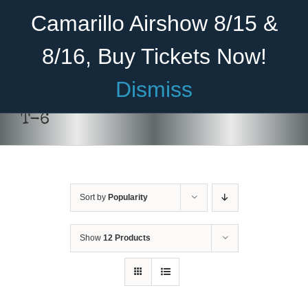
Skip
Become A Member
Donate
Camarillo Airshow 8/15 &
to
content
8/16, Buy Tickets Now!
Menu
Dismiss
Home
T-6
About Us
Rides
Sort by
Popularity
Aircraft
Cadet Program
Show
12 Products
Venue
Join