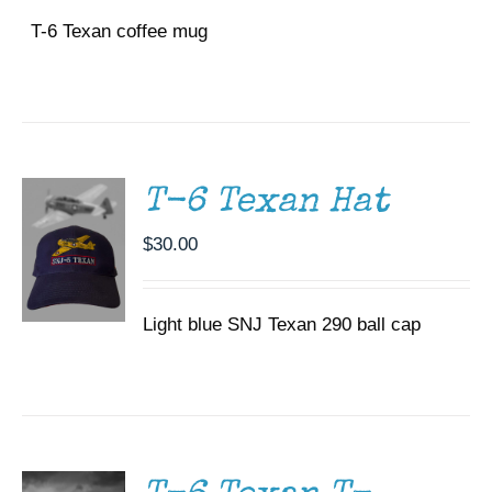
T-6 Texan coffee mug
ADD TO
CART
/
DETAILS
T-6 Texan Hat
$
30.00
Light blue SNJ Texan 290 ball cap
SELECT
OPTIONS
THIS
/
PRODUCT
DETAILS
HAS
MULTIPLE