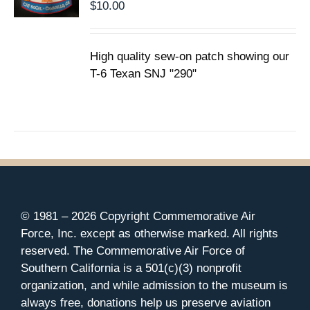
$
10.00
High quality sew-on patch showing our
T-6 Texan SNJ "290"
© 1981 –
2026 Copyright Commemorative Air
Force, Inc. except as otherwise marked. All rights
reserved. The Commemorative Air Force of
Southern California is a 501(c)(3) nonprofit
organization, and while admission to the museum is
always free, donations help us preserve aviation