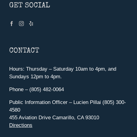
GET SOCIAL
CONTACT
Hours: Thursday – Saturday 10am to 4pm, and
Sundays 12pm to 4pm.
Phone – (805) 482-0064
Public Information Officer – Lucien Pillai (805) 300-
4580
455 Aviation Drive Camarillo, CA 93010
Directions