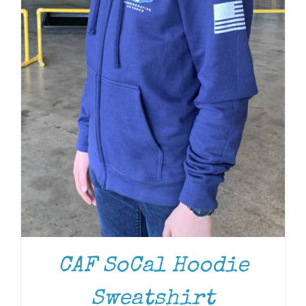
CAF SoCal Hoodie
Sweatshirt