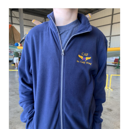
PRODUCT
PAGE
Museum
Gift Shop