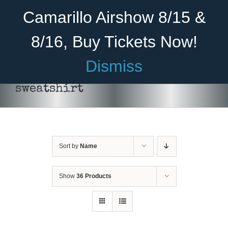
Skip
Become A Member
Donate
Camarillo Airshow 8/15 &
to
content
8/16, Buy Tickets Now!
Menu
Dismiss
Home
sweatshirt
About Us
THIS
SELECT OPTIONS
/
DETAILS
PRODUCT
Rides
HAS
MULTIPLE
Sort by
Name
Aircraft
VARIANTS.
THE
OPTIONS
Cadet Program
Show
36 Products
MAY
BE
Venue
CHOSEN
ON
Join
THE