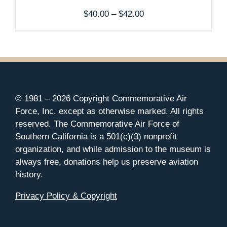
Price
$
40.00
–
$
42.00
range:
$40.00
through
$42.00
© 1981 –
2026 Copyright Commemorative Air
Force, Inc. except as otherwise marked. All rights
reserved. The Commemorative Air Force of
Southern California is a 501(c)(3) nonprofit
organization, and while admission to the museum is
always free, donations help us preserve aviation
history.
Privacy Policy & Copyright