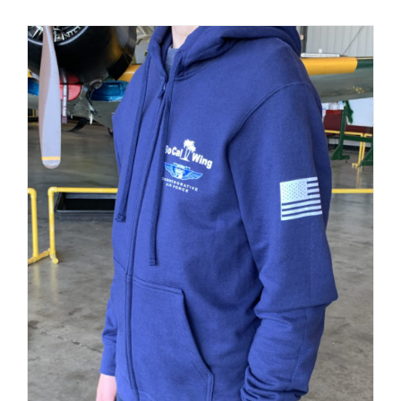
PRODUCT
PAGE
Museum
Gift Shop