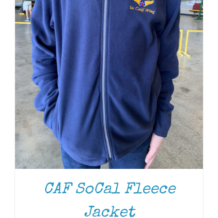
CAF SoCal Fleece
Jacket