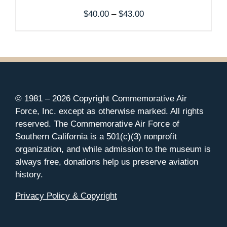
Price
$
40.00
–
$
43.00
range:
$40.00
through
$43.00
© 1981 –
2026 Copyright Commemorative Air
Force, Inc. except as otherwise marked. All rights
reserved. The Commemorative Air Force of
Southern California is a 501(c)(3) nonprofit
organization, and while admission to the museum is
always free, donations help us preserve aviation
history.
Privacy Policy & Copyright