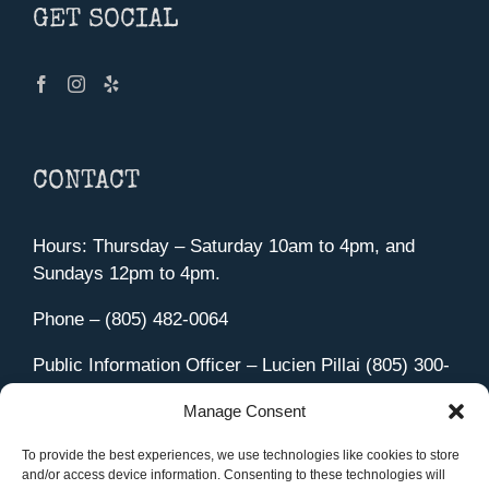
GET SOCIAL
CONTACT
Hours: Thursday – Saturday 10am to 4pm, and
Sundays 12pm to 4pm.
Phone – (805) 482-0064
Public Information Officer – Lucien Pillai (805) 300-
4580
Manage Consent
455 Aviation Drive Camarillo, CA 93010
Directions
To provide the best experiences, we use technologies like cookies to store
and/or access device information. Consenting to these technologies will