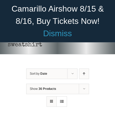
Skip
Become A Member
Donate
Camarillo Airshow 8/15 &
to
content
8/16, Buy Tickets Now!
Menu
Dismiss
Home
sweatshirt
About Us
Rides
Sort by
Date
Aircraft
Cadet Program
Show
36 Products
Venue
SELECT
Join
OPTIONS