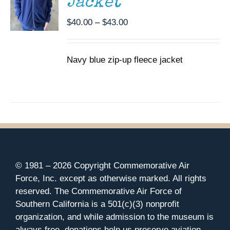
Jacket
OPTIONS
MAY
Price
$
40.00
–
$
43.00
BE
CHOSEN
range:
ON
$40.00
THE
Navy blue zip-up fleece jacket
through
PRODUCT
$43.00
PAGE
© 1981 –
2026 Copyright Commemorative Air
Force, Inc. except as otherwise marked. All rights
reserved. The Commemorative Air Force of
Southern California is a 501(c)(3) nonprofit
organization, and while admission to the museum is
always free, donations help us preserve aviation