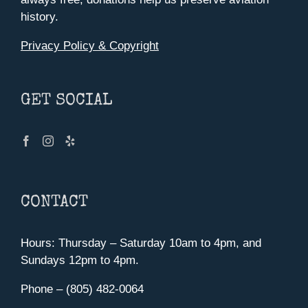
history.
Privacy Policy & Copyright
GET SOCIAL
CONTACT
Hours: Thursday – Saturday 10am to 4pm, and
Sundays 12pm to 4pm.
Phone – (805) 482-0064