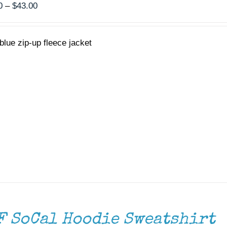
Price
0
–
$
43.00
range:
$40.00
blue zip-up fleece jacket
through
$43.00
F SoCal Hoodie Sweatshirt