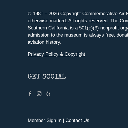
© 1981 –
2026 Copyright Commemorative Air F
otherwise marked. All rights reserved. The Co
Southern California is a 501(c)(3) nonprofit org
admission to the museum is always free, donat
aviation history.
Privacy Policy & Copyright
GET SOCIAL
Member Sign In
|
Contact Us