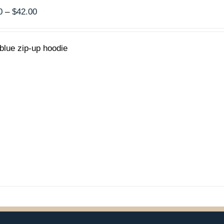
Price
0
–
$
42.00
range:
$40.00
blue zip-up hoodie
through
$42.00