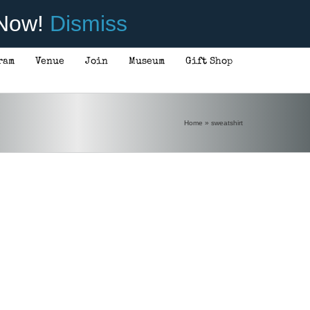
 Now!
Dismiss
ram
Venue
Join
Museum
Gift Shop
Home
»
sweatshirt