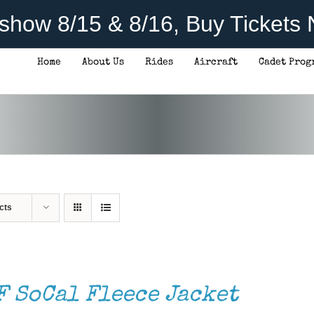
rshow 8/15 & 8/16, Buy Tickets
Home
About Us
Rides
Aircraft
Cadet Prog
cts
F SoCal Fleece Jacket