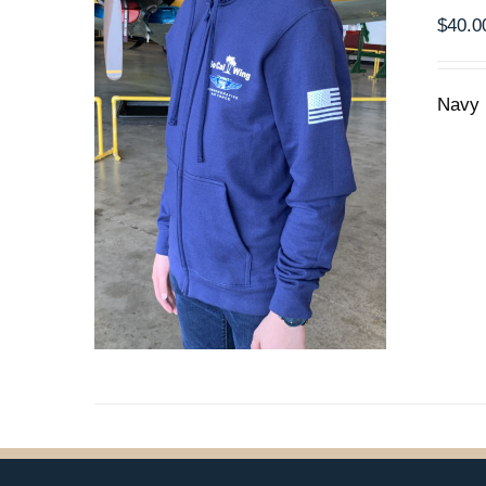
THE
$
40.0
PRODUCT
PAGE
Navy 