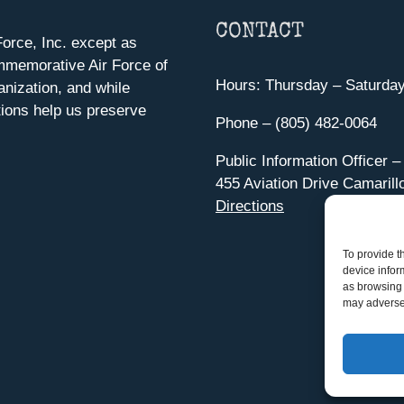
CONTACT
orce, Inc. except as
mmemorative Air Force of
Hours: Thursday – Saturda
anization, and while
ions help us preserve
Phone – (805) 482-0064
Public Information Officer –
455 Aviation Drive Camarill
Directions
To provide t
device infor
as browsing 
may adversel