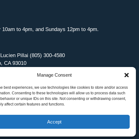
y 10am to 4pm, and Sundays 12pm to 4pm.
 Lucien Pillai (805) 300-4580
o, CA 93010
Manage Consent
he best experiences, we use technologies like cookies to store and/or access
mation. Consenting to these technologies will allow us to process data such
behavior or unique IDs on this site. Not consenting or withdrawing consent,
y affect certain features and functions.
Accept
Site Managed by iOVA Communications
.