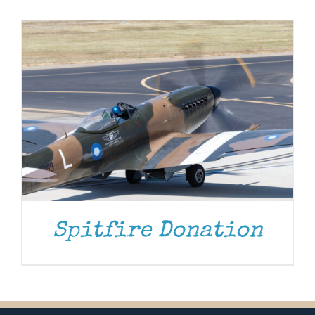
Museum
Gift Shop
Spitfire Donation