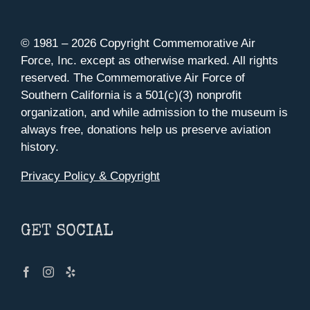
© 1981 –
2026 Copyright Commemorative Air
Force, Inc. except as otherwise marked. All rights
reserved. The Commemorative Air Force of
Southern California is a 501(c)(3) nonprofit
organization, and while admission to the museum is
always free, donations help us preserve aviation
history.
Privacy Policy & Copyright
GET SOCIAL