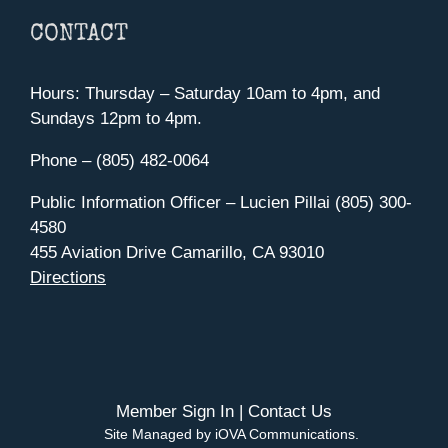
CONTACT
Hours: Thursday – Saturday 10am to 4pm, and
Sundays 12pm to 4pm.
Phone – (805) 482-0064
Public Information Officer – Lucien Pillai (805) 300-
4580
455 Aviation Drive Camarillo, CA 93010
Directions
Member Sign In
|
Contact Us
Site Managed by iOVA Communications
.