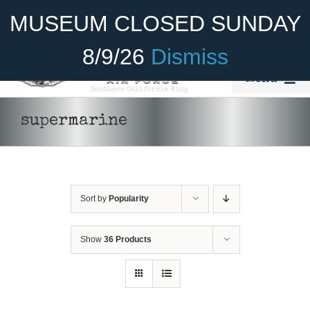
Skip
Become A Member
Donate
MUSEUM CLOSED SUNDAY
to
content
8/9/26
Dismiss
Menu
Home
supermarine
About Us
Rides
Sort by
Popularity
Aircraft
Cadet Program
Show
36 Products
DONATE
/
DETAILS
Venue
Join