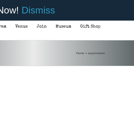
 Now!
Dismiss
ram
Venue
Join
Museum
Gift Shop
Home
»
supermarine