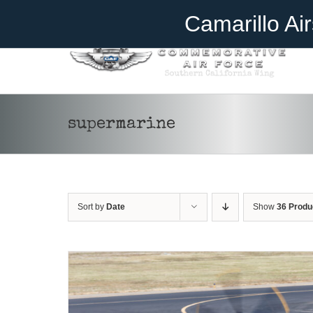
Skip
Become A Member
Donate
Camarillo Ai
to
content
supermarine
DONATE
/
DETAILS
Sort by
Date
Show
36 Produ