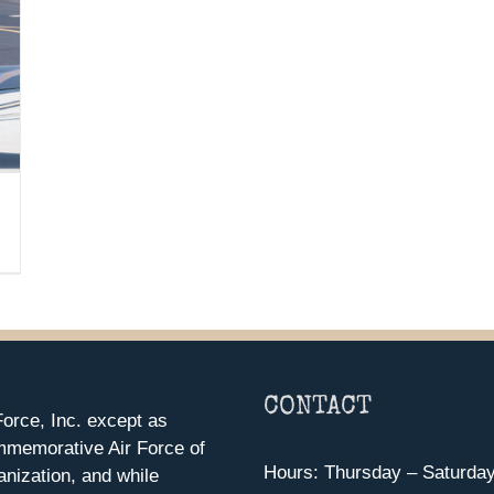
CONTACT
orce, Inc. except as
mmemorative Air Force of
Hours: Thursday – Saturda
anization, and while