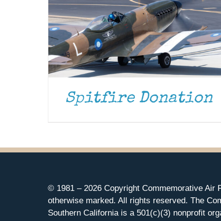
Spitfire Donation
© 1981 –
2026 Copyright Commemorative Air F
otherwise marked. All rights reserved. The Co
Southern California is a 501(c)(3) nonprofit org