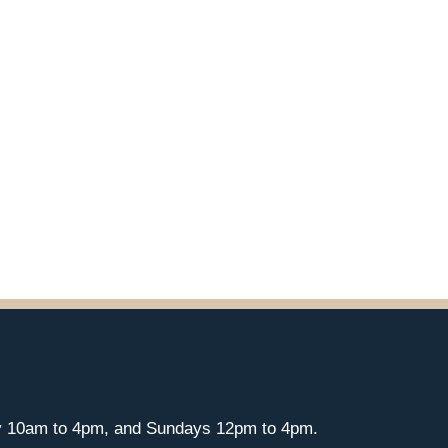
y 10am to 4pm, and Sundays 12pm to 4pm.