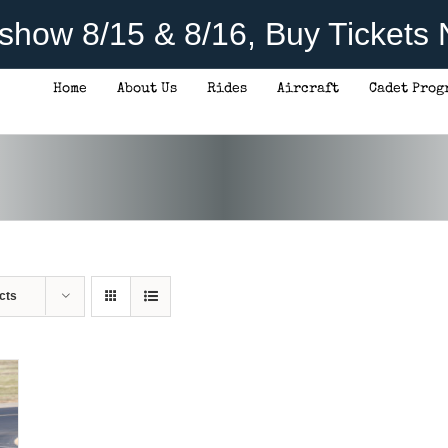
rshow 8/15 & 8/16, Buy Tickets
Home
About Us
Rides
Aircraft
Cadet Prog
cts