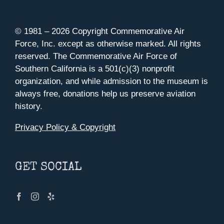
© 1981 –
2026 Copyright Commemorative Air
Force, Inc. except as otherwise marked. All rights
reserved. The Commemorative Air Force of
Southern California is a 501(c)(3) nonprofit
organization, and while admission to the museum is
always free, donations help us preserve aviation
history.
Privacy Policy & Copyright
GET SOCIAL