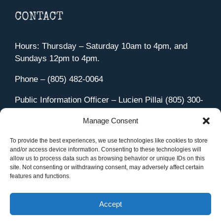
CONTACT
Hours: Thursday – Saturday 10am to 4pm, and
Sundays 12pm to 4pm.
Phone – (805) 482-0064
Public Information Officer – Lucien Pillai (805) 300-
4580
Manage Consent
455 Aviation Drive Camarillo, CA 93010
Directions
To provide the best experiences, we use technologies like cookies to store
and/or access device information. Consenting to these technologies will
allow us to process data such as browsing behavior or unique IDs on this
site. Not consenting or withdrawing consent, may adversely affect certain
features and functions.
Member Sign In
|
Contact Us
Accept
Site Managed by iOVA Communications
.