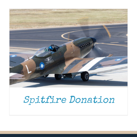
Museum
Gift Shop
Spitfire Donation