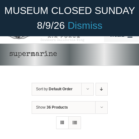
Skip
Become A Member
Donate
MUSEUM CLOSED SUNDAY
to
content
8/9/26
Dismiss
Menu
Home
supermarine
About Us
Rides
Sort by
Default Order
Aircraft
Cadet Program
Show
36 Products
DONATE
/
DETAILS
Venue
Join