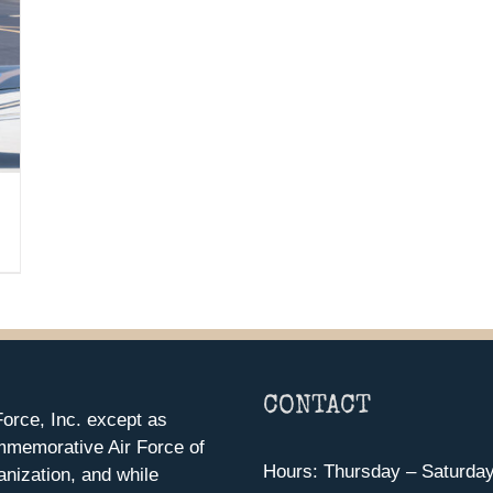
CONTACT
orce, Inc. except as
mmemorative Air Force of
Hours: Thursday – Saturda
anization, and while