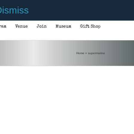
ismiss
ram
Venue
Join
Museum
Gift Shop
Home
»
supermarine