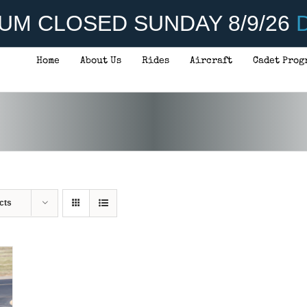
UM CLOSED SUNDAY 8/9/26
D
Home
About Us
Rides
Aircraft
Cadet Prog
cts