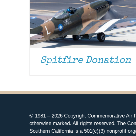
Spitfire Donation
© 1981 –
2026 Copyright Commemorative Air F
otherwise marked. All rights reserved. The Co
Southern California is a 501(c)(3) nonprofit org