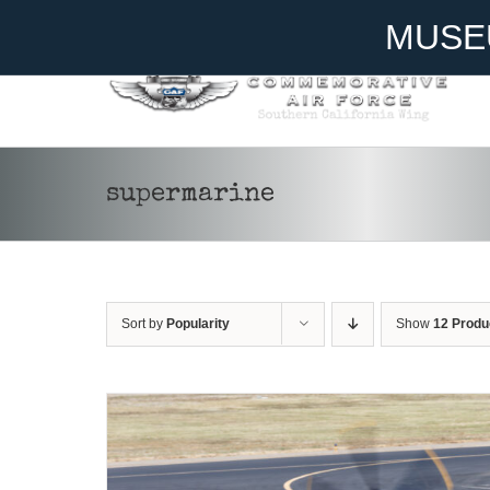
Skip
Become A Member
Donate
MUSE
to
content
supermarine
DONATE
/
DETAILS
Sort by
Popularity
Show
12 Produ