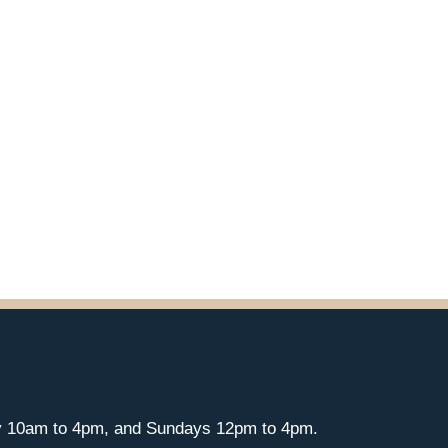
y 10am to 4pm, and Sundays 12pm to 4pm.