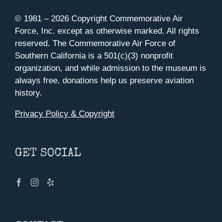
© 1981 –
2026 Copyright Commemorative Air
Force, Inc. except as otherwise marked. All rights
reserved. The Commemorative Air Force of
Southern California is a 501(c)(3) nonprofit
organization, and while admission to the museum is
always free, donations help us preserve aviation
history.
Privacy Policy & Copyright
GET SOCIAL