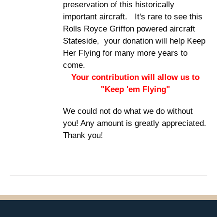
preservation of this historically
important aircraft. It's rare to see this
Rolls Royce Griffon powered aircraft
Stateside, your donation will help Keep
Her Flying for many more years to
come.
Your contribution will allow us to
"Keep 'em Flying"
We could not do what we do without
you! Any amount is greatly appreciated.
Thank you!