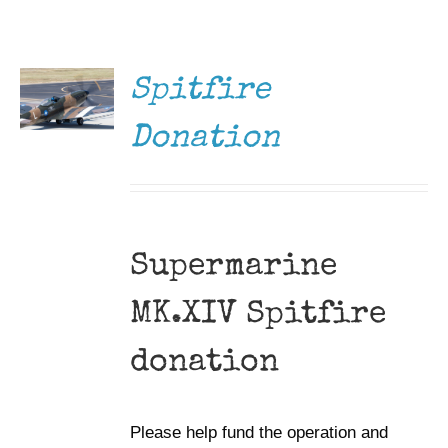
DONATE
Museum
/
DETAILS
Gift Shop
Spitfire
Donation
Supermarine
MK.XIV Spitfire
donation
Please help fund the operation and