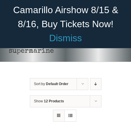
Skip
Become A Member
Donate
Camarillo Airshow 8/15 &
to
content
8/16, Buy Tickets Now!
Menu
Dismiss
Home
supermarine
About Us
Rides
Sort by
Default Order
Aircraft
Cadet Program
Show
12 Products
Venue
Join