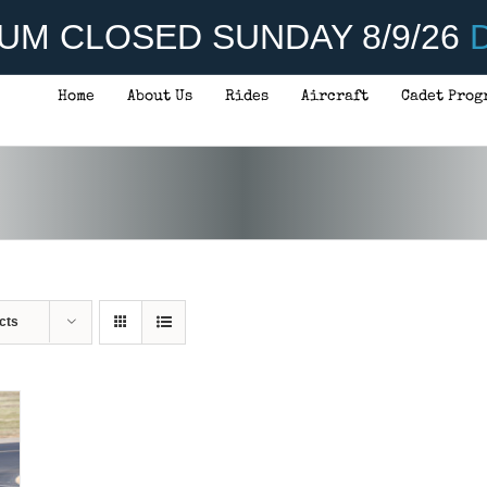
UM CLOSED SUNDAY 8/9/26
D
Home
About Us
Rides
Aircraft
Cadet Prog
cts