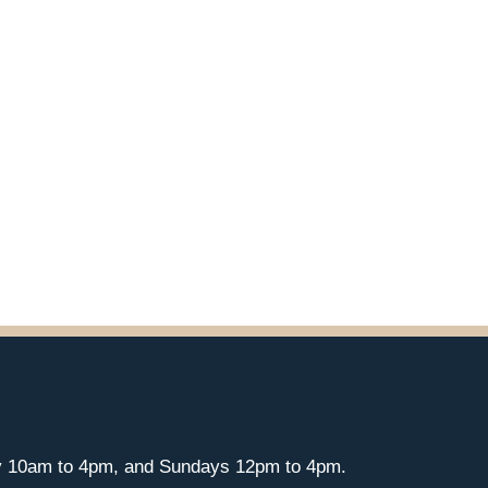
y 10am to 4pm, and Sundays 12pm to 4pm.