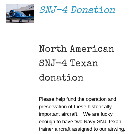
DETAILS
SNJ-4 Donation
North American
SNJ-4 Texan
donation
Please help fund the operation and
preservation of these historically
important aircraft. We are lucky
enough to have two Navy SNJ Texan
trainer aircraft assigned to our airwing,