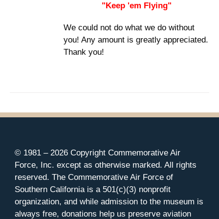
"Keep 'em Flying"
We could not do what we do without
you! Any amount is greatly appreciated.
Thank you!
© 1981 –
2026 Copyright Commemorative Air
Force, Inc. except as otherwise marked. All rights
reserved. The Commemorative Air Force of
Southern California is a 501(c)(3) nonprofit
organization, and while admission to the museum is
always free, donations help us preserve aviation