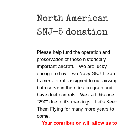
North American
SNJ-5 donation
Please help fund the operation and
preservation of these historically
important aircraft. We are lucky
enough to have two Navy SNJ Texan
trainer aircraft assigned to our airwing,
both serve in the rides program and
have dual controls. We call this one
"290" due to it's markings. Let's Keep
Them Flying for many more years to
come.
Your contribution will allow us to