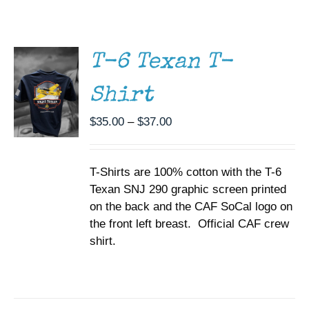
THIS
/
Museum
PRODUCT
DETAILS
HAS
MULTIPLE
Gift Shop
T-6 Texan T-
VARIANTS.
THE
Shirt
OPTIONS
MAY
BE
Price
$
35.00
–
$
37.00
CHOSEN
range:
ON
$35.00
THE
T-Shirts are 100% cotton with the T-6
through
PRODUCT
PAGE
Texan SNJ 290 graphic screen printed
$37.00
on the back and the CAF SoCal logo on
the front left breast. Official CAF crew
shirt.
ADD TO
CART
/