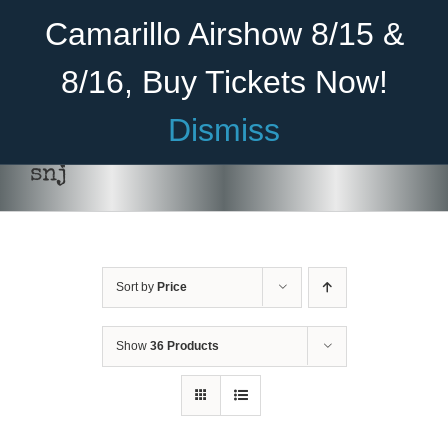
Skip
Become A Member
Donate
Camarillo Airshow 8/15 &
to
content
8/16, Buy Tickets Now!
Menu
Dismiss
Home
snj
About Us
Rides
Sort by
Price
Aircraft
Cadet Program
Show
36 Products
Venue
SELECT
Join
OPTIONS