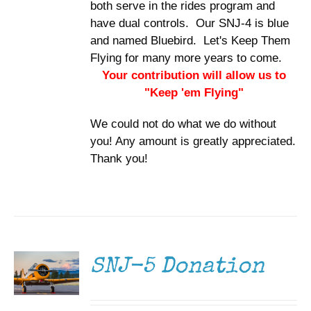
both serve in the rides program and
have dual controls. Our SNJ-4 is blue
and named Bluebird. Let's Keep Them
Flying for many more years to come.
Your contribution will allow us to
"Keep 'em Flying"
We could not do what we do without
you! Any amount is greatly appreciated.
Thank you!
DONATE
/
DETAILS
SNJ-5 Donation