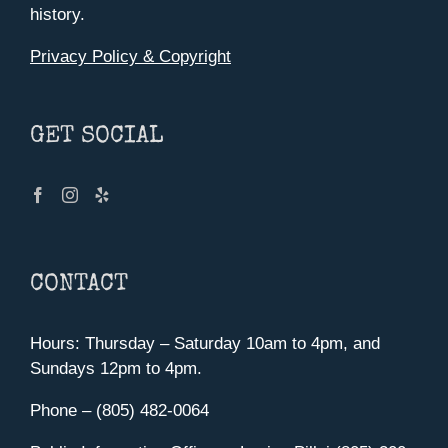
history.
Privacy Policy & Copyright
GET SOCIAL
CONTACT
Hours: Thursday – Saturday 10am to 4pm, and
Sundays 12pm to 4pm.
Phone – (805) 482-0064