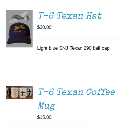
DETAILS
T-6 Texan Hat
$
30.00
Light blue SNJ Texan 290 ball cap
ADD TO
CART
/
DETAILS
T-6 Texan Coffee
Mug
$
15.00