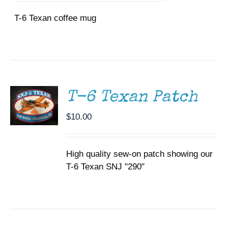
T-6 Texan coffee mug
ADD TO
CART
/
DETAILS
T-6 Texan Patch
$
10.00
High quality sew-on patch showing our
T-6 Texan SNJ "290"
DONATE
/