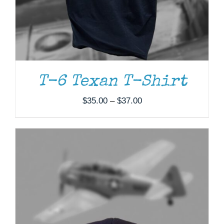
T-6 Texan T-Shirt
Price
$
35.00
–
$
37.00
range:
$35.00
through
$37.00