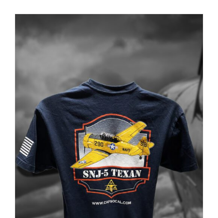
PRODUCT
PAGE
Museum
Gift Shop
ADD TO CART
/
DETAILS