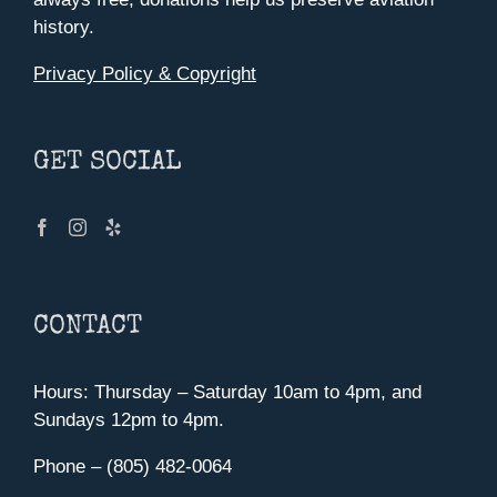
history.
Privacy Policy & Copyright
GET SOCIAL
CONTACT
Hours: Thursday – Saturday 10am to 4pm, and
Sundays 12pm to 4pm.
Phone – (805) 482-0064