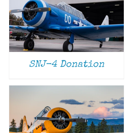
DONATE
/
DETAILS
SNJ-4 Donation