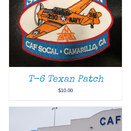
DONATE
/
DETAILS
T-6 Texan Patch
$
10.00