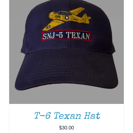
T-6 Texan Hat
ADD TO CART
/
DETAILS
$
30.00