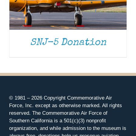
SNJ-5 Donation
© 1981 –
2026 Copyright Commemorative Air
Force, Inc. except as otherwise marked. All rights
reserved. The Commemorative Air Force of
Southern California is a 501(c)(3) nonprofit
organization, and while admission to the museum is
always free, donations help us preserve aviation