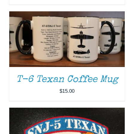
ADD TO CART
/
DETAILS
T-6 Texan Coffee Mug
$
15.00