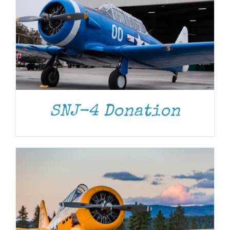
DONATE
/
DETAILS
SNJ-4 Donation