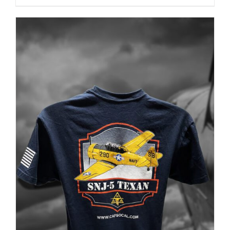
PRODUCT
PAGE
ADD TO CART
/
DETAILS