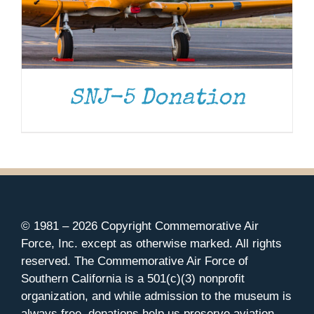
SNJ-5 Donation
© 1981 –
2026 Copyright Commemorative Air
Force, Inc. except as otherwise marked. All rights
reserved. The Commemorative Air Force of
Southern California is a 501(c)(3) nonprofit
organization, and while admission to the museum is
always free, donations help us preserve aviation