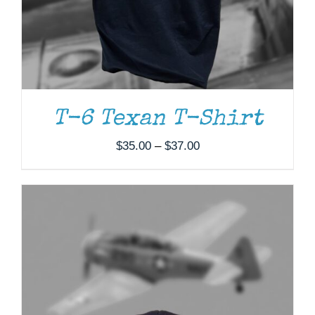
T-6 Texan T-Shirt
Price
$
35.00
–
$
37.00
range:
$35.00
through
$37.00