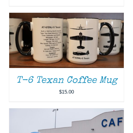
DONATE
/
DETAILS
T-6 Texan Coffee Mug
$
15.00