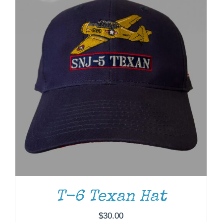
T-6 Texan Hat
ADD TO CART
/
DETAILS
$
30.00