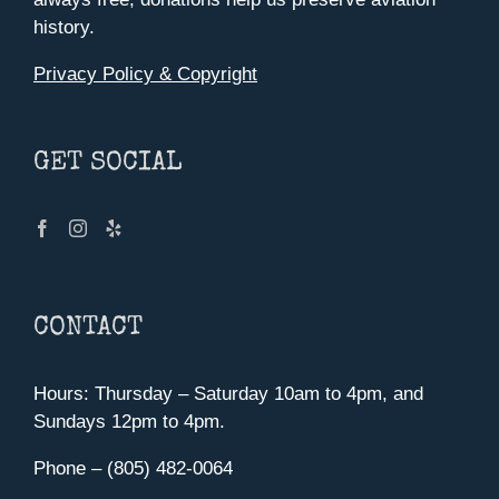
history.
Privacy Policy & Copyright
GET SOCIAL
CONTACT
Hours: Thursday – Saturday 10am to 4pm, and
Sundays 12pm to 4pm.
Phone – (805) 482-0064