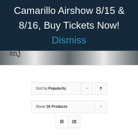
Skip
Become A Member
Donate
Camarillo Airshow 8/15 &
to
content
8/16, Buy Tickets Now!
Menu
Dismiss
Home
snj
About Us
Rides
Sort by
Popularity
Aircraft
ADD TO CART
/
DETAILS
Cadet Program
Show
36 Products
Venue
Join