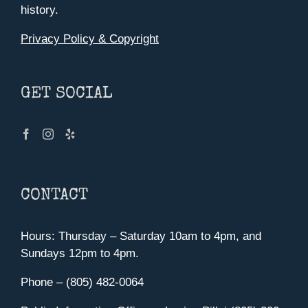
history.
Privacy Policy & Copyright
GET SOCIAL
CONTACT
Hours: Thursday – Saturday 10am to 4pm, and
Sundays 12pm to 4pm.
Phone – (805) 482-0064