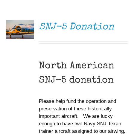
DONATE
Museum
/
DETAILS
Gift Shop
SNJ-5 Donation
North American
SNJ-5 donation
Please help fund the operation and
preservation of these historically
important aircraft. We are lucky
enough to have two Navy SNJ Texan
trainer aircraft assigned to our airwing,