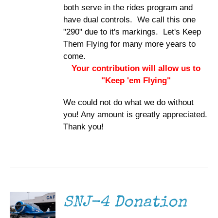
both serve in the rides program and
have dual controls. We call this one
"290" due to it's markings. Let's Keep
Them Flying for many more years to
come.
Your contribution will allow us to
"Keep 'em Flying"
We could not do what we do without
you! Any amount is greatly appreciated.
Thank you!
DONATE
/
DETAILS
SNJ-4 Donation