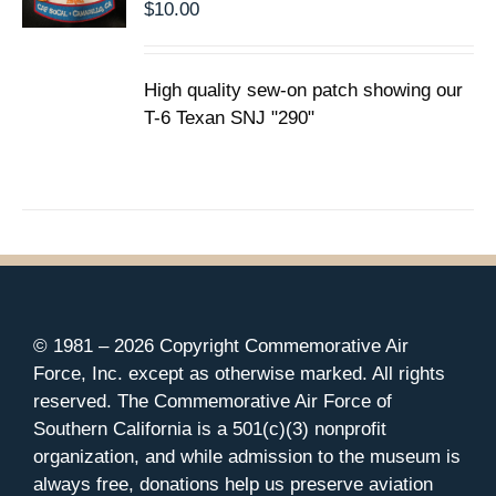
$
10.00
High quality sew-on patch showing our
T-6 Texan SNJ "290"
© 1981 –
2026 Copyright Commemorative Air
Force, Inc. except as otherwise marked. All rights
reserved. The Commemorative Air Force of
Southern California is a 501(c)(3) nonprofit
organization, and while admission to the museum is
always free, donations help us preserve aviation