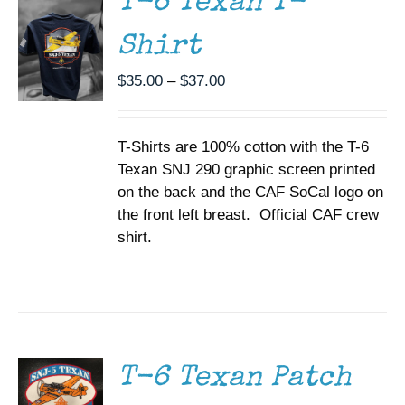
T-6 Texan T-
VARIANTS.
THE
Shirt
OPTIONS
MAY
BE
Price
$
35.00
–
$
37.00
CHOSEN
range:
ON
$35.00
THE
T-Shirts are 100% cotton with the T-6
through
PRODUCT
PAGE
Texan SNJ 290 graphic screen printed
$37.00
on the back and the CAF SoCal logo on
the front left breast. Official CAF crew
shirt.
ADD TO
CART
/
DETAILS
T-6 Texan Patch