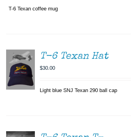
T-6 Texan coffee mug
ADD TO
CART
/
DETAILS
T-6 Texan Hat
$
30.00
Light blue SNJ Texan 290 ball cap
SELECT
OPTIONS
THIS
/
PRODUCT
DETAILS
HAS
MULTIPLE