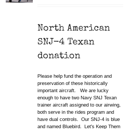
North American
SNJ-4 Texan
donation
Please help fund the operation and
preservation of these historically
important aircraft. We are lucky
enough to have two Navy SNJ Texan
trainer aircraft assigned to our airwing,
both serve in the rides program and
have dual controls. Our SNJ-4 is blue
and named Bluebird. Let's Keep Them