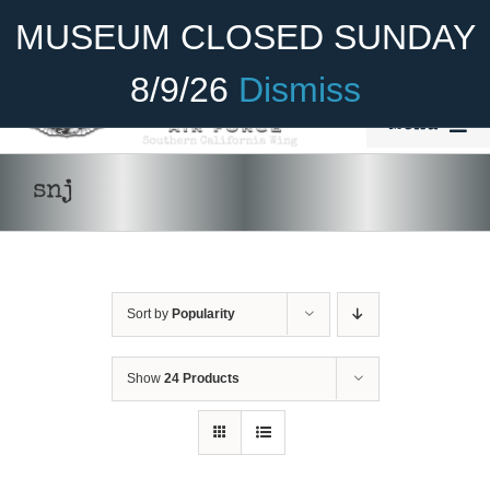
Skip
Become A Member
Donate
MUSEUM CLOSED SUNDAY
to
content
8/9/26
Dismiss
Menu
Home
snj
About Us
Rides
Sort by
Popularity
Aircraft
Cadet Program
Show
24 Products
Venue
Join