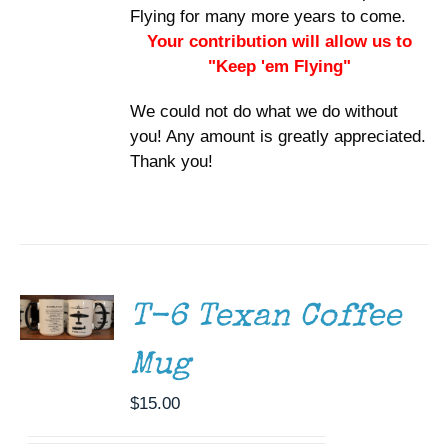
Flying for many more years to come.
Your contribution will allow us to
"Keep 'em Flying"
We could not do what we do without
you! Any amount is greatly appreciated.
Thank you!
ADD TO
CART
/
DETAILS
T-6 Texan Coffee
Mug
$
15.00