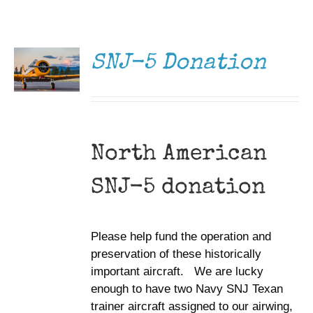
DONATE
Museum
/
DETAILS
Gift Shop
SNJ-5 Donation
North American
SNJ-5 donation
Please help fund the operation and
preservation of these historically
important aircraft. We are lucky
enough to have two Navy SNJ Texan
trainer aircraft assigned to our airwing,