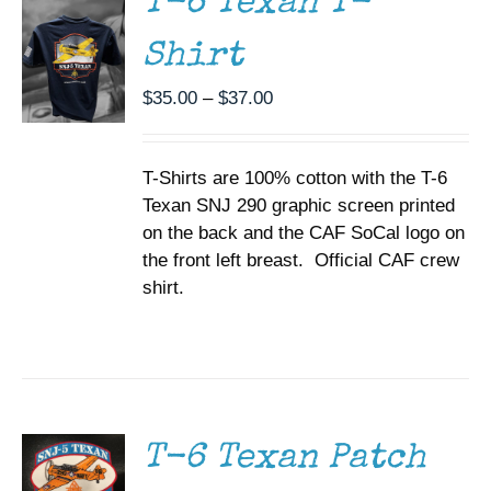
T-6 Texan T-
VARIANTS.
THE
Shirt
OPTIONS
MAY
BE
Price
$
35.00
–
$
37.00
CHOSEN
range:
ON
$35.00
THE
T-Shirts are 100% cotton with the T-6
through
PRODUCT
PAGE
Texan SNJ 290 graphic screen printed
$37.00
on the back and the CAF SoCal logo on
the front left breast. Official CAF crew
shirt.
ADD TO
CART
/
DETAILS
T-6 Texan Patch