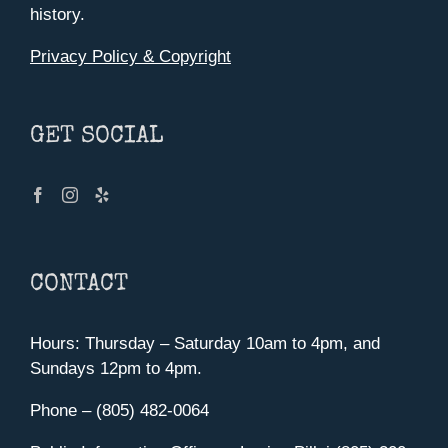
history.
Privacy Policy & Copyright
GET SOCIAL
CONTACT
Hours: Thursday – Saturday 10am to 4pm, and
Sundays 12pm to 4pm.
Phone – (805) 482-0064