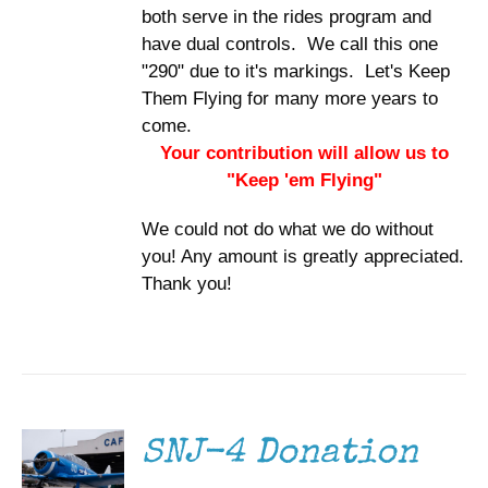
both serve in the rides program and
have dual controls. We call this one
"290" due to it's markings. Let's Keep
Them Flying for many more years to
come.
Your contribution will allow us to
"Keep 'em Flying"
We could not do what we do without
you! Any amount is greatly appreciated.
Thank you!
DONATE
/
DETAILS
SNJ-4 Donation