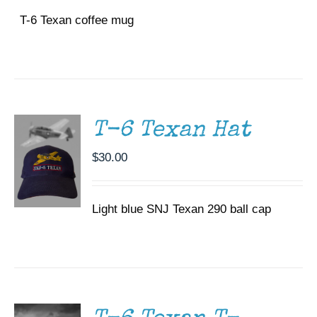
T-6 Texan coffee mug
ADD TO
CART
/
DETAILS
T-6 Texan Hat
$
30.00
Light blue SNJ Texan 290 ball cap
SELECT
OPTIONS
THIS
/
PRODUCT
DETAILS
HAS
MULTIPLE