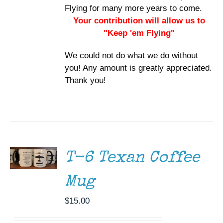
Flying for many more years to come.
Your contribution will allow us to
"Keep 'em Flying"
We could not do what we do without
you! Any amount is greatly appreciated.
Thank you!
ADD TO
CART
/
DETAILS
T-6 Texan Coffee
Mug
$
15.00