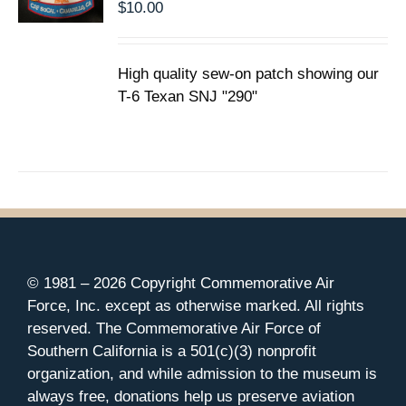
$
10.00
High quality sew-on patch showing our
T-6 Texan SNJ "290"
© 1981 –
2026 Copyright Commemorative Air
Force, Inc. except as otherwise marked. All rights
reserved. The Commemorative Air Force of
Southern California is a 501(c)(3) nonprofit
organization, and while admission to the museum is
always free, donations help us preserve aviation