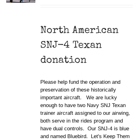
North American
SNJ-4 Texan
donation
Please help fund the operation and
preservation of these historically
important aircraft. We are lucky
enough to have two Navy SNJ Texan
trainer aircraft assigned to our airwing,
both serve in the rides program and
have dual controls. Our SNJ-4 is blue
and named Bluebird. Let's Keep Them