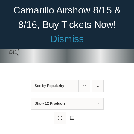
Skip
Become A Member
Donate
Camarillo Airshow 8/15 &
to
content
8/16, Buy Tickets Now!
Menu
Dismiss
Home
snj
About Us
Rides
Sort by
Popularity
Aircraft
Cadet Program
Show
12 Products
Venue
Join