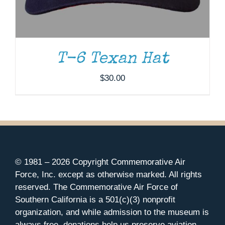
T-6 Texan Hat
$
30.00
© 1981 –
2026 Copyright Commemorative Air
Force, Inc. except as otherwise marked. All rights
reserved. The Commemorative Air Force of
Southern California is a 501(c)(3) nonprofit
organization, and while admission to the museum is
always free, donations help us preserve aviation