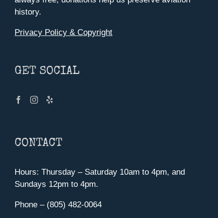
history.
Privacy Policy & Copyright
GET SOCIAL
CONTACT
Hours: Thursday – Saturday 10am to 4pm, and
Sundays 12pm to 4pm.
Phone – (805) 482-0064