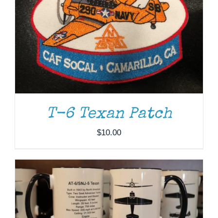
T-6 Texan Patch
ADD TO CART
/
DETAILS
$
10.00
THIS
SELECT OPTIONS
/
DETAILS
PRODUCT
HAS
MULTIPLE