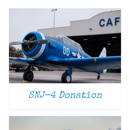
Museum
Gift Shop
DONATE
/
DETAILS
SNJ-4 Donation