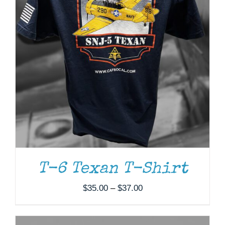
ADD TO CART
/
DETAILS
T-6 Texan T-Shirt
Price
$
35.00
–
$
37.00
range:
$35.00