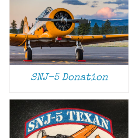
ADD TO CART
/
DETAILS
SNJ-5 Donation