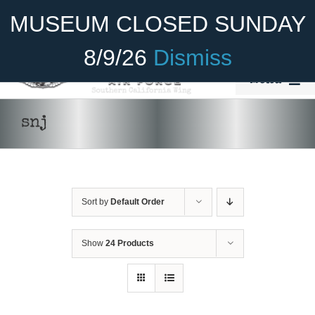
Skip
Become A Member
Donate
MUSEUM CLOSED SUNDAY
to
content
8/9/26
Dismiss
Menu
Home
snj
About Us
Rides
Sort by
Default Order
Aircraft
Cadet Program
Show
24 Products
DONATE
/
DETAILS
Venue
Join