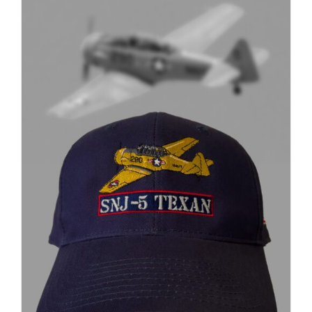
through
$37.00