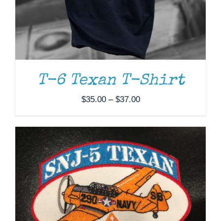
ADD TO CART
/
DETAILS
T-6 Texan T-Shirt
Price
$
35.00
–
$
37.00
range:
$35.00
through
$37.00
ADD TO CART
/
DETAILS