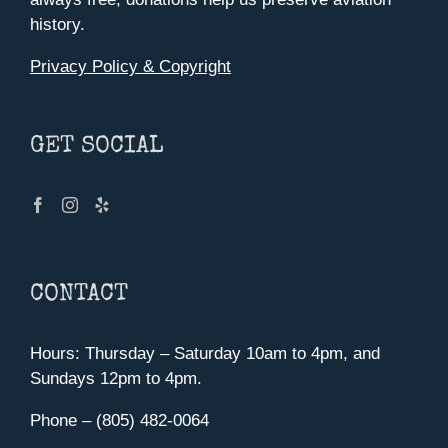
history.
Privacy Policy & Copyright
GET SOCIAL
CONTACT
Hours: Thursday – Saturday 10am to 4pm, and
Sundays 12pm to 4pm.
Phone – (805) 482-0064