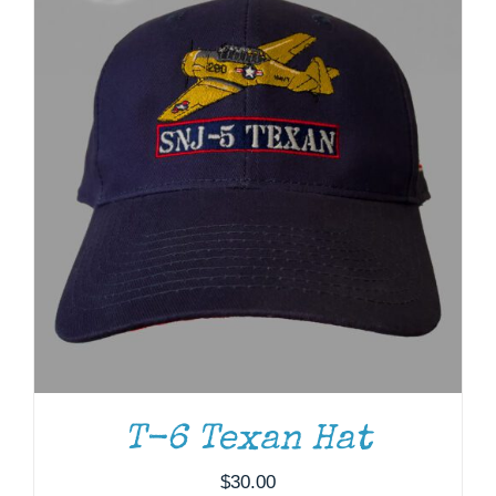
T-6 Texan Hat
ADD TO CART
/
DETAILS
$
30.00