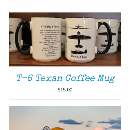
DONATE
/
DETAILS
T-6 Texan Coffee Mug
$
15.00