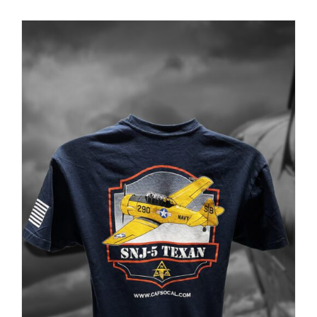
PRODUCT
PAGE
Museum
Gift Shop