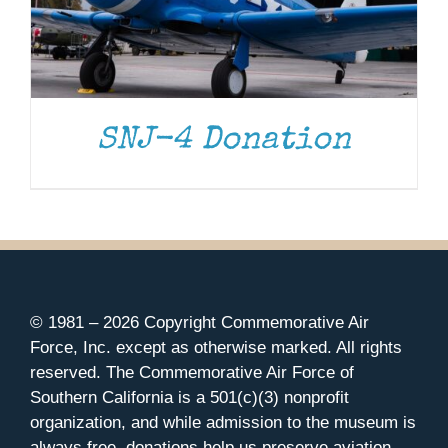
SNJ-4 Donation
© 1981 –
2026 Copyright Commemorative Air
Force, Inc. except as otherwise marked. All rights
reserved. The Commemorative Air Force of
Southern California is a 501(c)(3) nonprofit
organization, and while admission to the museum is
always free, donations help us preserve aviation