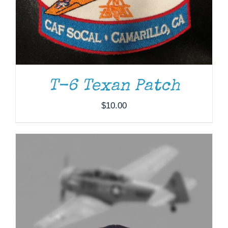
T-6 Texan Patch
$
10.00