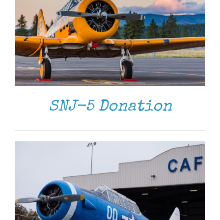
DONATE
/
DETAILS
SNJ-5 Donation